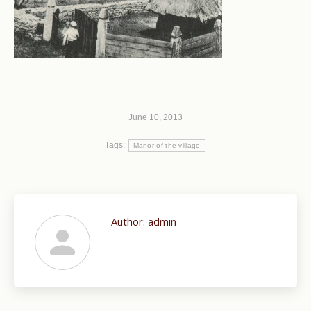
June 10, 2013
Tags:
Manor of the village
Author:
admin