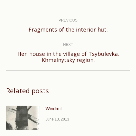
Post
navigation
PREVIOUS
Previous
Fragments of the interior hut.
post:
NEXT
Hen house in the village of Tsybulevka.
Next
Khmelnytsky region.
post:
Related posts
Windmill
June 13, 2013