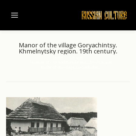
Manor of the village Goryachintsy.
Khmelnytsky region. 19th century.
Home
Ukraine
You are here:
Museum of Folk Architecture and Life of Ukraine
Manor of the village Goryachintsy.…