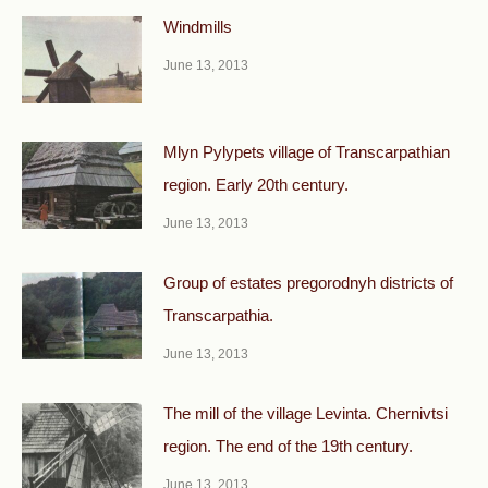
Windmills
June 13, 2013
Mlyn Pylypets village of Transcarpathian
region. Early 20th century.
June 13, 2013
Group of estates pregorodnyh districts of
Transcarpathia.
June 13, 2013
The mill of the village Levinta. Chernivtsi
region. The end of the 19th century.
June 13, 2013