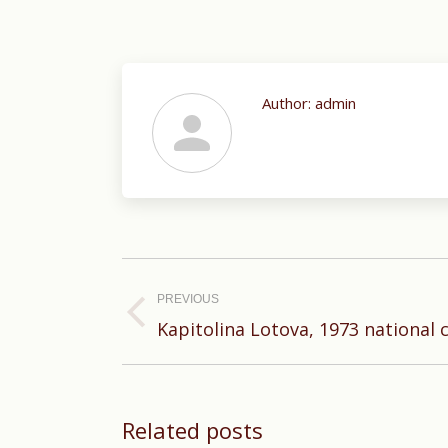
Author:
admin
Post
navigation
PREVIOUS
Previous
Kapitolina Lotova, 1973 national
post:
Related posts