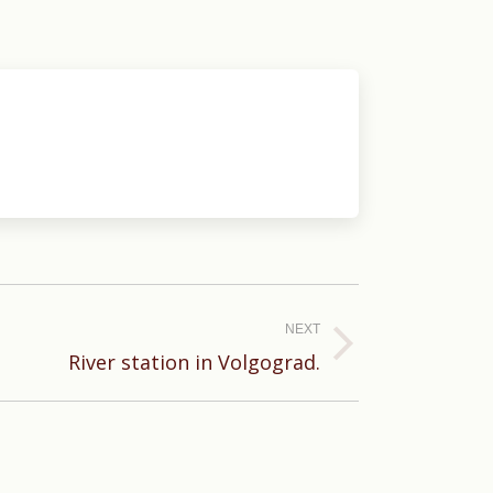
NEXT
River station in Volgograd.