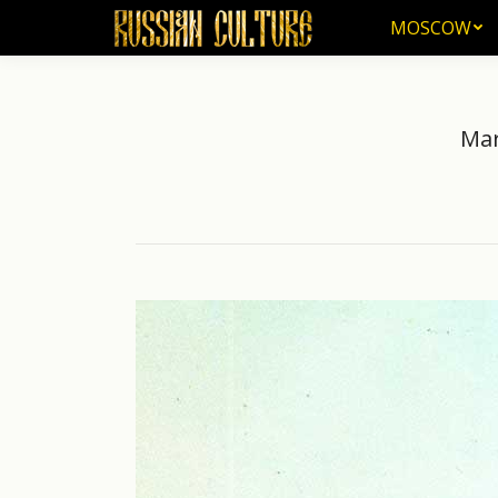
MOSCOW
MOSCOW
Mar