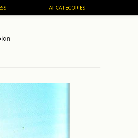
ESS
All CATEGORIES
SS
All CATEGORIES
pion