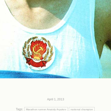
April 1, 2013
Tags:
Marathon runner Anatoly Aryukov
national champion