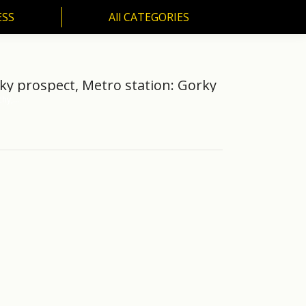
ESS
All CATEGORIES
SS
All CATEGORIES
ky prospect, Metro station: Gorky
chy,…