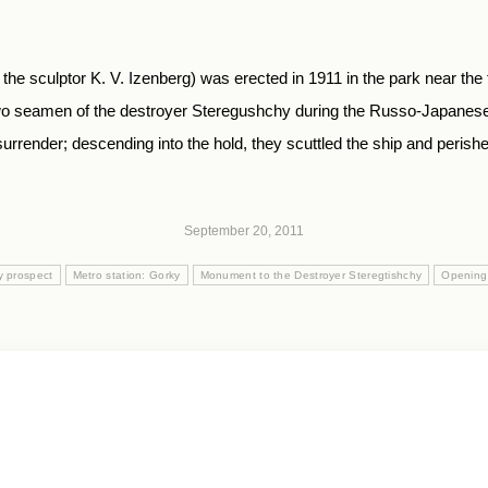
he sculptor K. V. Izenberg) was erected in 1911 in the park near t
 two seamen of the destroyer Steregushchy during the Russo-Japanes
render; descending into the hold, they scuttled the ship and perished
September 20, 2011
y prospect
Metro station: Gorky
Monument to the Destroyer Steregtishchy
Opening