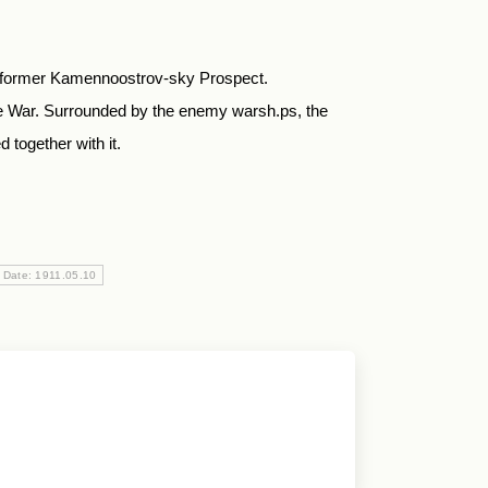
he former Kamennoostrov-sky Prospect.
e War. Surrounded by the enemy warsh.ps, the
 together with it.
 Date: 1911.05.10