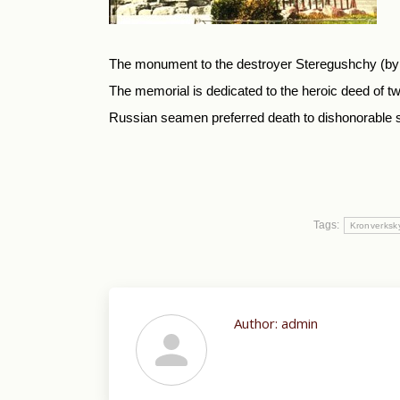
The monument to the destroyer Steregushchy (by t
The memorial is dedicated to the heroic deed of
Russian seamen preferred death to dishonorable sur
Tags:
Kronverksk
Author:
admin