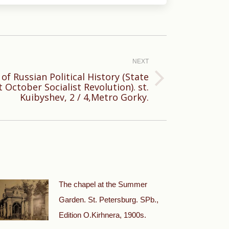
NEXT
f Russian Political History (State
October Socialist Revolution). st.
Kuibyshev, 2 / 4,Metro Gorky.
The chapel at the Summer
Garden. St. Petersburg. SPb.,
Edition O.Kirhnera, 1900s.