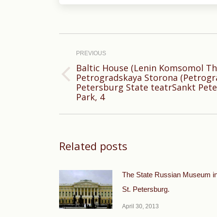
Post
navigation
PREVIOUS
Baltic House (Lenin Komsomol Th
Petrogradskaya Storona (Petrograd
Previous
Petersburg State teatrSankt Pete
post:
Park, 4
Related posts
The State Russian Museum i
St. Petersburg.
April 30, 2013