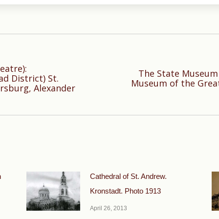
eatre):
The State Museum o
 District) St.
Next
Museum of the Great 
rsburg, Alexander
post:
n
Cathedral of St. Andrew.
Kronstadt. Photo 1913
April 26, 2013