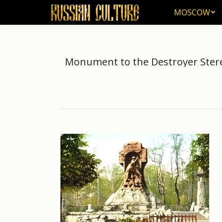
MOSCOW
MOSCOW
Monument to the Destroyer Stereg
Hom
You a