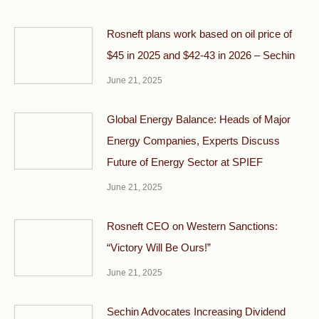
Rosneft plans work based on oil price of
$45 in 2025 and $42-43 in 2026 – Sechin
June 21, 2025
Global Energy Balance: Heads of Major
Energy Companies, Experts Discuss
Future of Energy Sector at SPIEF
June 21, 2025
Rosneft CEO on Western Sanctions:
“Victory Will Be Ours!”
June 21, 2025
Sechin Advocates Increasing Dividend