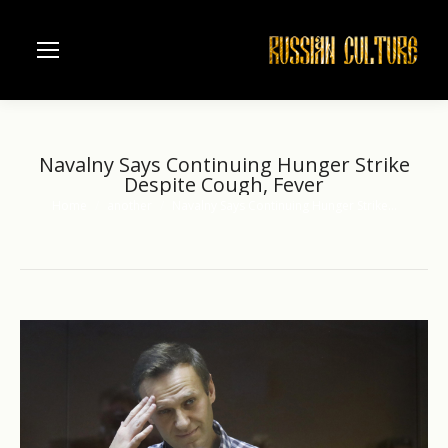
Navalny Says Continuing Hunger Strike
Despite Cough, Fever
Home
another
Navalny Says Continuing Hunger Strike…
You are here: