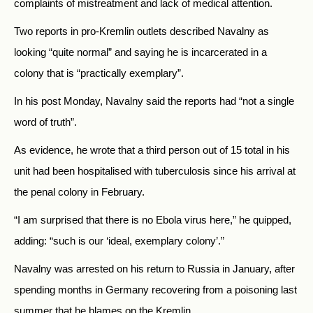
complaints of mistreatment and lack of medical attention.
Two reports in pro-Kremlin outlets described Navalny as
looking “quite normal” and saying he is incarcerated in a
colony that is “practically exemplary”.
In his post Monday, Navalny said the reports had “not a single
word of truth”.
As evidence, he wrote that a third person out of 15 total in his
unit had been hospitalised with tuberculosis since his arrival at
the penal colony in February.
“I am surprised that there is no Ebola virus here,” he quipped,
adding: “such is our ‘ideal, exemplary colony’.”
Navalny was arrested on his return to Russia in January, after
spending months in Germany recovering from a poisoning last
summer that he blames on the Kremlin.