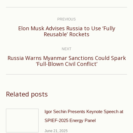
Post
navigation
PREVIOUS
Elon Musk Advises Russia to Use ‘Fully
Previous
Reusable’ Rockets
post:
NEXT
Russia Warns Myanmar Sanctions Could Spark
Next
‘Full-Blown Civil Conflict’
post:
Related posts
Igor Sechin Presents Keynote Speech at
SPIEF-2025 Energy Panel
June 21, 2025