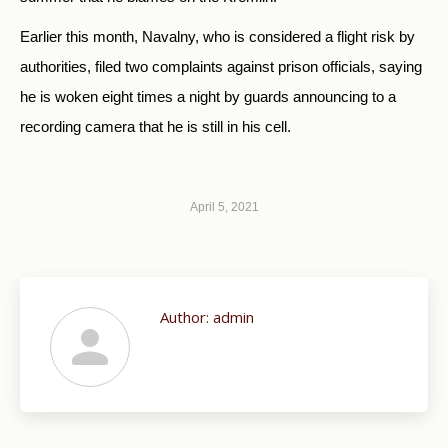
Earlier this month, Navalny, who is considered a flight risk by
authorities, filed two complaints against prison officials, saying
he is woken eight times a night by guards announcing to a
recording camera that he is still in his cell.
April 5, 2021
Author:
admin