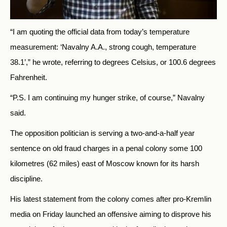
“I am quoting the official data from today’s temperature
measurement: ‘Navalny A.A., strong cough, temperature
38.1’,” he wrote, referring to degrees Celsius, or 100.6 degrees
Fahrenheit.
“P.S. I am continuing my hunger strike, of course,” Navalny
said.
The opposition politician is serving a two-and-a-half year
sentence on old fraud charges in a penal colony some 100
kilometres (62 miles) east of Moscow known for its harsh
discipline.
His latest statement from the colony comes after pro-Kremlin
media on Friday launched an offensive aiming to disprove his