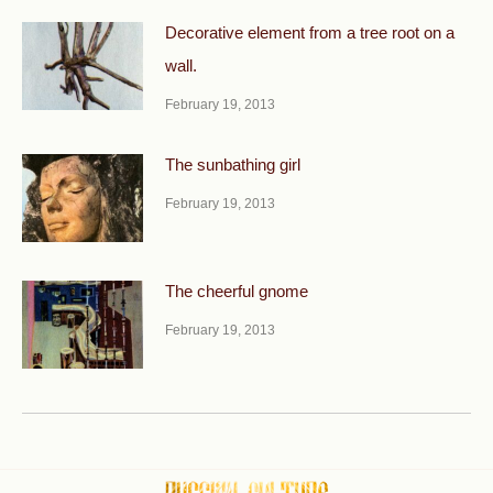
Decorative element from a tree root on a
wall.
February 19, 2013
The sunbathing girl
February 19, 2013
The cheerful gnome
February 19, 2013