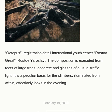
“Octopus”, registration detail International youth center “Rostov
Great”, Rostov Yaroslavl. The composition is executed from
roots of large trees, concrete and glasses of a usual traffic
light. It is a peculiar basis for the climbers, illuminated from
within, effectively looks in the evening.
February 19, 2013