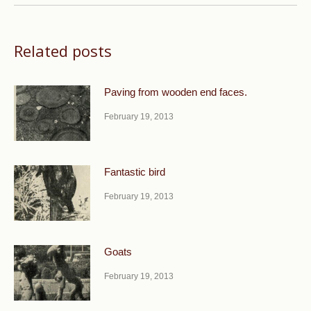
Related posts
Paving from wooden end faces.
February 19, 2013
Fantastic bird
February 19, 2013
Goats
February 19, 2013