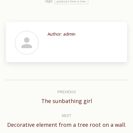
Tags:
products from a tree
Author:
admin
Post
navigation
PREVIOUS
Previous
The sunbathing girl
post:
NEXT
Next
Decorative element from a tree root on a wall.
post: