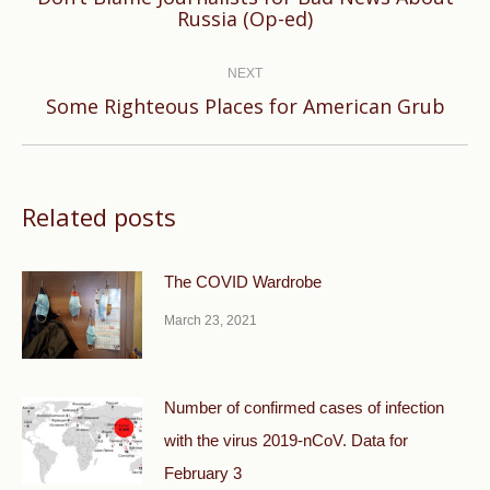
Previous
Russia (Op-ed)
post:
NEXT
Next
Some Righteous Places for American Grub
post:
Related posts
The COVID Wardrobe
March 23, 2021
Number of confirmed cases of infection
with the virus 2019-nCoV. Data for
February 3