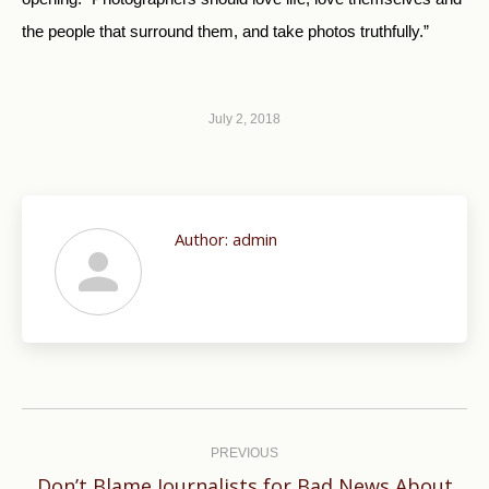
the people that surround them, and take photos truthfully.”
July 2, 2018
Author:
admin
Post
navigation
PREVIOUS
Don’t Blame Journalists for Bad News About