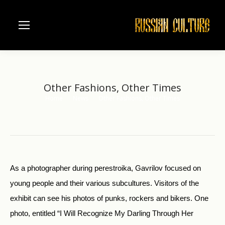
Other Fashions, Other Times
Home
News
Other Fashions, Other Times
You are here:
As a photographer during perestroika, Gavrilov focused on
young people and their various subcultures. Visitors of the
exhibit can see his photos of punks, rockers and bikers. One
photo, entitled “I Will Recognize My Darling Through Her