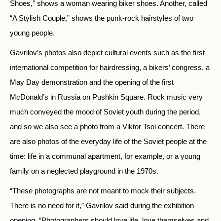
Shoes,” shows a woman wearing biker shoes. Another, called
“A Stylish Couple,” shows the punk-rock hairstyles of two
young people.
Gavrilov’s photos also depict cultural events such as the first
international competition for hairdressing, a bikers’ congress, a
May Day demonstration and the opening of the first
McDonald’s in Russia on Pushkin Square. Rock music very
much conveyed the mood of Soviet youth during the period,
and so we also see a photo from a Viktor Tsoi concert. There
are also photos of the everyday life of the Soviet people at the
time: life in a communal apartment, for example, or a young
family on a neglected playground in the 1970s.
“These photographs are not meant to mock their subjects.
There is no need for it,” Gavrilov said during the exhibition
opening. “Photographers should love life, love themselves and