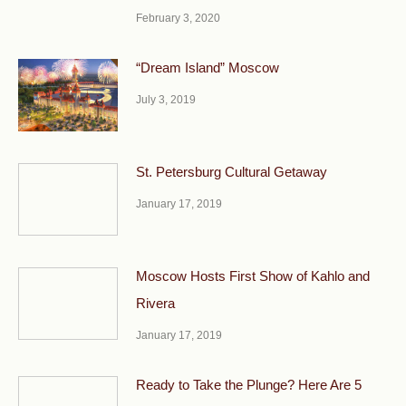
February 3, 2020
“Dream Island” Moscow
July 3, 2019
St. Petersburg Cultural Getaway
January 17, 2019
Moscow Hosts First Show of Kahlo and
Rivera
January 17, 2019
Ready to Take the Plunge? Here Are 5