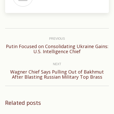
Post
navigation
PREVIOUS
Putin Focused on Consolidating Ukraine Gains:
Previous
U.S. Intelligence Chief
post:
NEXT
Wagner Chief Says Pulling Out of Bakhmut
Next
After Blasting Russian Military Top Brass
post:
Related posts