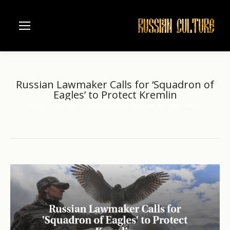
Russian Lawmaker Calls for ‘Squadron of
Eagles’ to Protect Kremlin
Home
another
Russian Lawmaker Calls for ‘Squadron…
You are here: