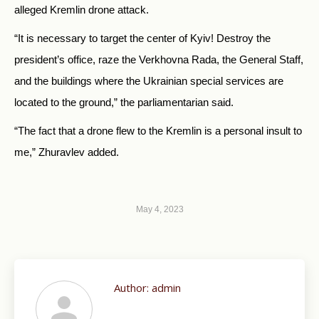
alleged Kremlin drone attack.
“It is necessary to target the center of Kyiv! Destroy the
president’s office, raze the Verkhovna Rada, the General Staff,
and the buildings where the Ukrainian special services are
located to the ground,” the parliamentarian said.
“The fact that a drone flew to the Kremlin is a personal insult to
me,” Zhuravlev added.
May 4, 2023
Author:
admin