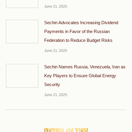
June 21, 2025
Sechin Advocates Increasing Dividend
Payments in Favor of the Russian
Federation to Reduce Budget Risks
June 21, 2025
Sechin Names Russia, Venezuela, Iran as
Key Players to Ensure Global Energy
Security
June 21, 2025