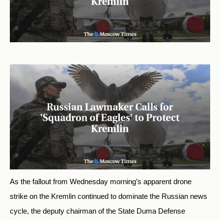
As the fallout from Wednesday morning’s apparent drone
strike on the Kremlin continued to dominate the Russian news
cycle, the deputy chairman of the State Duma Defense