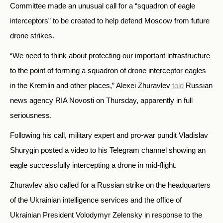
Committee made an unusual call for a “squadron of eagle
interceptors” to be created to help defend Moscow from future
drone strikes.
“We need to think about protecting our important infrastructure
to the point of forming a squadron of drone interceptor eagles
in the Kremlin and other places,” Alexei Zhuravlev
told
Russian
news agency RIA Novosti on Thursday, apparently in full
seriousness.
Following his call, military expert and pro-war pundit Vladislav
Shurygin posted a video to his Telegram channel showing an
eagle successfully intercepting a drone in mid-flight.
Zhuravlev also called for a Russian strike on the headquarters
of the Ukrainian intelligence services and the office of
Ukrainian President Volodymyr Zelensky in response to the