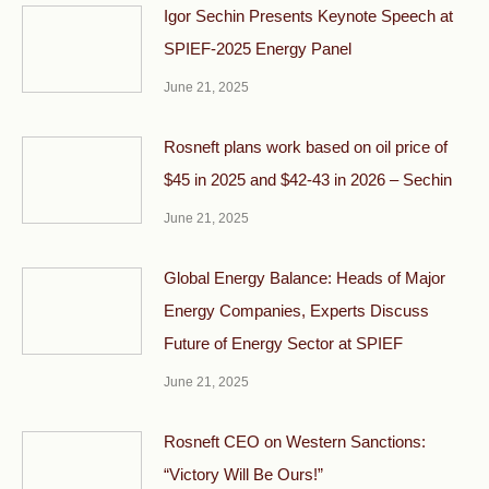
Igor Sechin Presents Keynote Speech at
SPIEF-2025 Energy Panel
June 21, 2025
Rosneft plans work based on oil price of
$45 in 2025 and $42-43 in 2026 – Sechin
June 21, 2025
Global Energy Balance: Heads of Major
Energy Companies, Experts Discuss
Future of Energy Sector at SPIEF
June 21, 2025
Rosneft CEO on Western Sanctions:
“Victory Will Be Ours!”