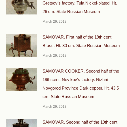
Gretsov’s factory. Tula Nickel-plated. Ht.
26 cm. State Russian Museum
March 29, 2013
SAMOVAR. First half of the 19th cent.
Brass. Ht. 30 cm. State Russian Museum
March 29, 2013
SAMOVAR COOKER. Second half of the
19th cent. Novikov’s factory. Nizhni-
Novgorod Province Dark copper. Ht. 43.5
cm. State Russian Museum
March 29, 2013
SAMOVAR. Second half of the 19th cent.