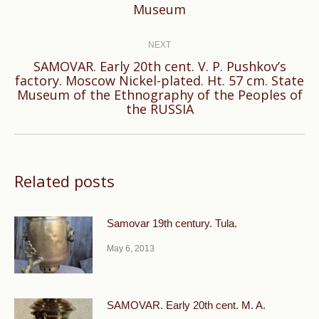
Museum
post:
NEXT
SAMOVAR. Early 20th cent. V. P. Pushkov’s
factory. Moscow Nickel-plated. Ht. 57 cm. State
Next
Museum of the Ethnography of the Peoples of
post:
the RUSSIA
Related posts
Samovar 19th century. Tula.
May 6, 2013
SAMOVAR. Early 20th cent. M. A.