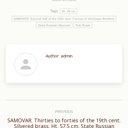
Tags:
Ht. 38 cm
SAMOVAR. Second half of the 19th cent. Factory of Vorontsov Brothers
State Russian Museum
Tula Brass
Author:
admin
Post
navigation
PREVIOUS
SAMOVAR. Thirties to forties of the 19th cent.
Previous
Silvered brass. Ht. 57.5 cm. State Russian