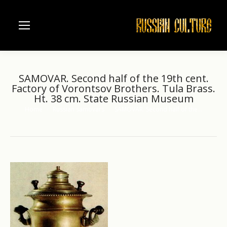
SAMOVAR. Second half of the 19th cent.
Factory of Vorontsov Brothers. Tula Brass.
Ht. 38 cm. State Russian Museum
Home
Russian samovars
SAMOVAR. Second half of the…
You are here: