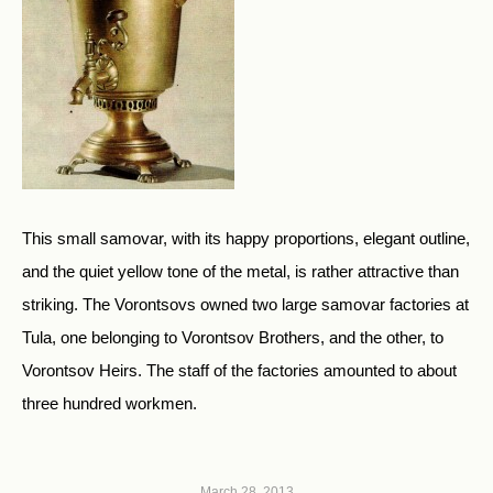
This small samovar, with its happy proportions, elegant outline,
and the quiet yellow tone of the metal, is rather attractive than
striking. The Vorontsovs owned two large samovar factories at
Tula, one belonging to Vorontsov Brothers, and the other, to
Vorontsov Heirs. The staff of the factories amounted to about
three hundred workmen.
March 28, 2013