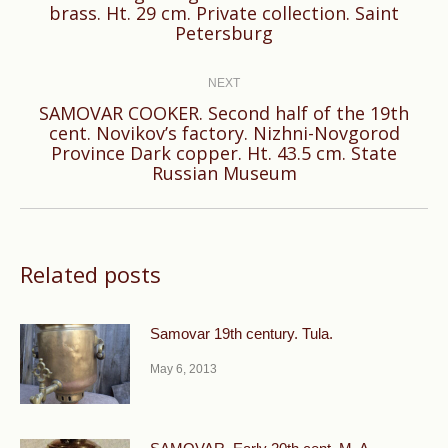
brass. Ht. 29 cm. Private collection. Saint
post:
Petersburg
NEXT
SAMOVAR COOKER. Second half of the 19th
cent. Novikov’s factory. Nizhni-Novgorod
Next
Province Dark copper. Ht. 43.5 cm. State
post:
Russian Museum
Related posts
Samovar 19th century. Tula.
May 6, 2013