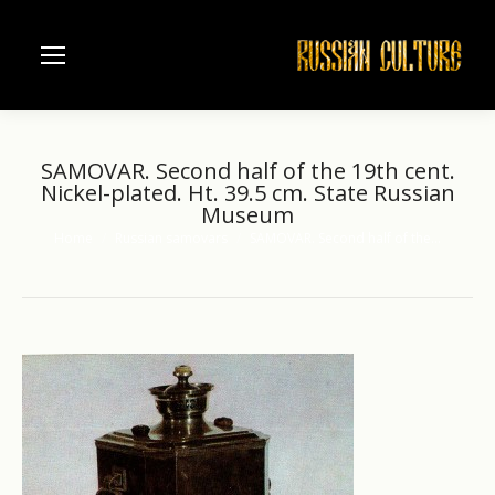
SAMOVAR. Second half of the 19th cent.
Nickel-plated. Ht. 39.5 cm. State Russian
Museum
Home
Russian samovars
SAMOVAR. Second half of the…
You are here: