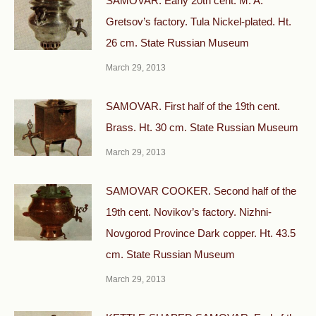
SAMOVAR. Early 20th cent. M. A.
Gretsov’s factory. Tula Nickel-plated. Ht.
26 cm. State Russian Museum
March 29, 2013
SAMOVAR. First half of the 19th cent.
Brass. Ht. 30 cm. State Russian Museum
March 29, 2013
SAMOVAR COOKER. Second half of the
19th cent. Novikov’s factory. Nizhni-
Novgorod Province Dark copper. Ht. 43.5
cm. State Russian Museum
March 29, 2013