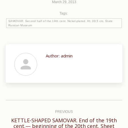
March 29, 2013
Tags:
SAMOVAR. Second half of the 19th cent. Nickel-plated. Ht. 39.5 cm. State
Russian Museum
Author:
admin
Post
navigation
PREVIOUS
KETTLE-SHAPED SAMOVAR. End of the 19th
cent.— beginning of the 20th cent. Sheet
Previous