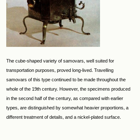
The cube-shaped variety of samovars, well suited for
transportation purposes, proved long-lived. Travelling
samovars of this type continued to be made throughout the
whole of the 19th century. However, the specimens produced
in the second half of the century, as compared with earlier
types, are distinguished by somewhat heavier proportions, a
different treatment of details, and a nickel-plated surface.