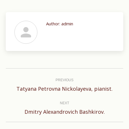
Author:
admin
Post
navigation
PREVIOUS
Previous
Tatyana Petrovna Nickolayeva, pianist.
post:
NEXT
Next
Dmitry Alexandrovich Bashkirov.
post: