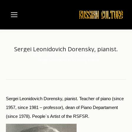
Sergei Leonidovich Dorensky, pianist.
Home
Music
Moscow Conservatorie
You are here:
Sergei Leonidovich Dorensky, pianist.
Sergei Leonidovich Dorensky, pianist. Teacher of piano (since
1957, since 1981 – professor), dean of Piano Departament
(since 1978). People`s Artist of the RSFSR.