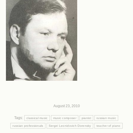
August 23, 2010
Tags:
classical music
music composer
pianist
russian music
russian professionals
Sergei Leonidovich Dorensky
teacher of piano