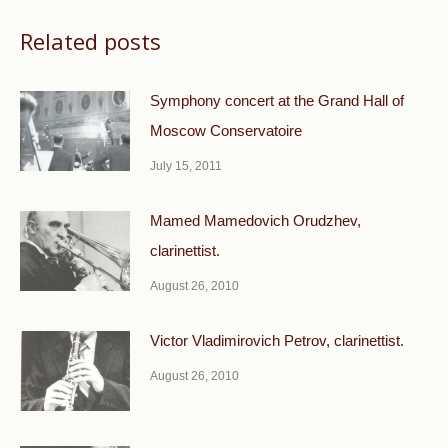
Related posts
Symphony concert at the Grand Hall of
Moscow Conservatoire
July 15, 2011
Mamed Mamedovich Orudzhev,
clarinettist.
August 26, 2010
Victor Vladimirovich Petrov, clarinettist.
August 26, 2010