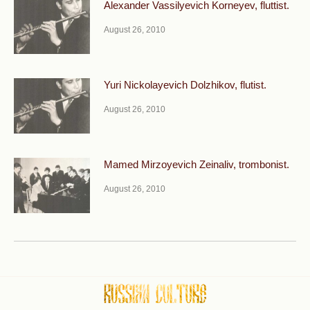
Alexander Vassilyevich Korneyev, fluttist.
August 26, 2010
Yuri Nickolayevich Dolzhikov, flutist.
August 26, 2010
Mamed Mirzoyevich Zeinaliv, trombonist.
August 26, 2010