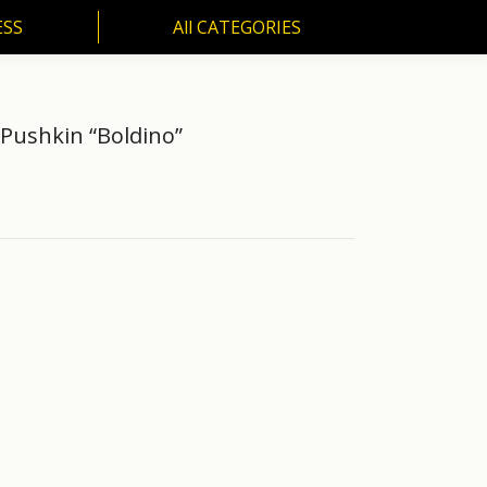
ESS
All CATEGORIES
SS
All CATEGORIES
Pushkin “Boldino”