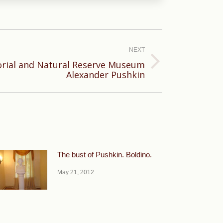
NEXT
orial and Natural Reserve Museum
Alexander Pushkin
The bust of Pushkin. Boldino.
May 21, 2012