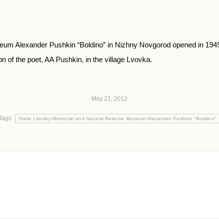
um Alexander Pushkin “Boldino” in Nizhny Novgorod opened in 1949. N
 of the poet, AA Pushkin, in the village Lvovka.
May 21, 2012
Tags:
State Literary-Memorial and Natural Reserve Museum Alexander Pushkin "Boldino"