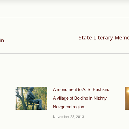
State Literary-Mem
Next
in.
post:
A monument to A. S. Pushkin.
A village of Boldino in Nizhny
Novgorod region.
November 23, 2013