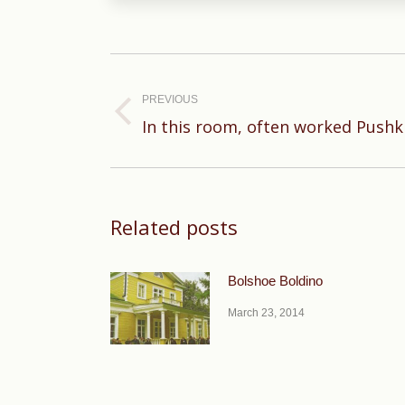
Post
navigation
PREVIOUS
Previous
In this room, often worked Pushk
post:
Related posts
Bolshoe Boldino
March 23, 2014