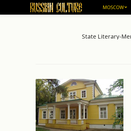
MOSCOW
MOSCOW
State Literary-M