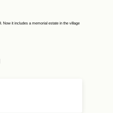
ow it includes a memorial estate in the village