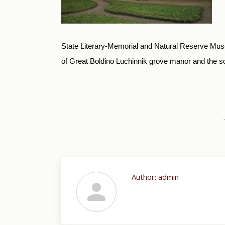
State Literary-Memorial and Natural Reserve Muse
of Great Boldino Luchinnik grove manor and the son
Author:
admin