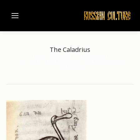
The Caladrius
Home
Architecture
Saint Petersburg
You are here:
The Saint Petersburg Public Library
The Medieval Bestiary
The Caladrius