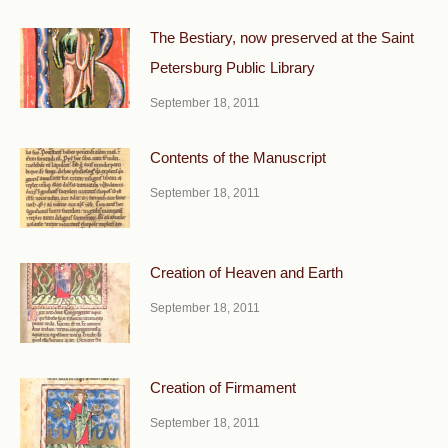
The Bestiary, now preserved at the Saint
Petersburg Public Library
September 18, 2011
Contents of the Manuscript
September 18, 2011
Creation of Heaven and Earth
September 18, 2011
Creation of Firmament
September 18, 2011