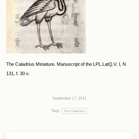
The Caladrius Miniature. Manuscript of the LPL.LatQ.V. I, N
131, f. 30 v.
September 17, 2011
Tags:
The Caladrius