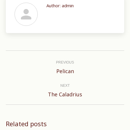
Author:
admin
Post
navigation
PREVIOUS
Previous
Pelican
post:
NEXT
Next
The Caladrius
post:
Related posts