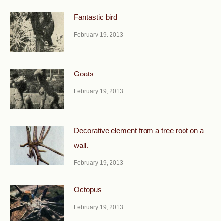
Fantastic bird
February 19, 2013
Goats
February 19, 2013
Decorative element from a tree root on a
wall.
February 19, 2013
Octopus
February 19, 2013