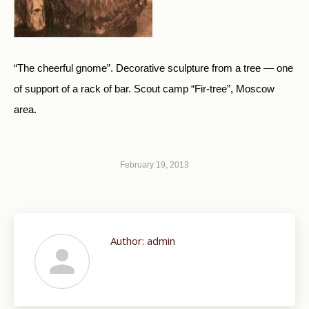
“The cheerful gnome”. Decorative sculpture from a tree — one
of support of a rack of bar. Scout camp “Fir-tree”, Moscow
area.
February 19, 2013
Author:
admin