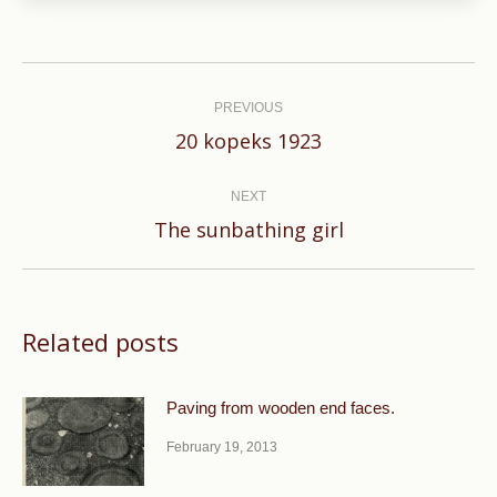
Post
navigation
PREVIOUS
Previous
20 kopeks 1923
post:
NEXT
Next
The sunbathing girl
post:
Related posts
Paving from wooden end faces.
February 19, 2013