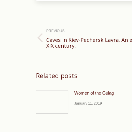
Post
navigation
PREVIOUS
Caves in Kiev-Pechersk Lavra. An 
Previous
XIX century.
post:
Related posts
Women of the Gulag
January 11, 2019