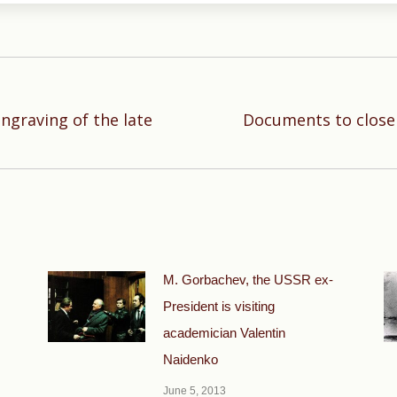
engraving of the late
Documents to close
Next
post:
М. Gorbachev, the USSR ex-
President is visiting
academician Valentin
Naidenko
June 5, 2013