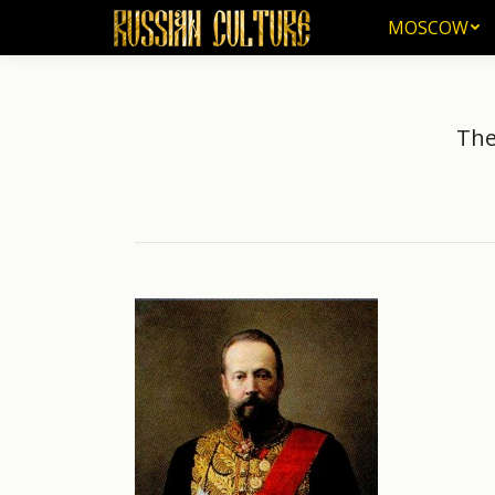
MOSCOW
MOSCOW
The