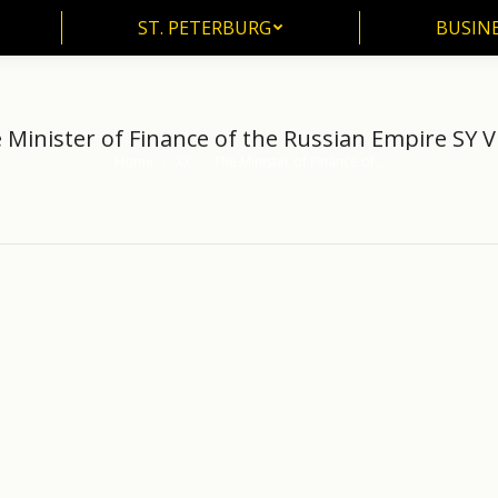
ST. PETERBURG
BUSIN
ST. PETERBURG
BUSINE
 Minister of Finance of the Russian Empire SY Vi
Home
XX
The Minister of Finance of…
You are here: