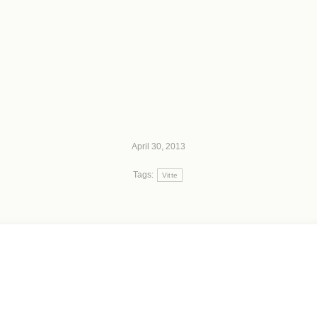
April 30, 2013
Tags:
Vitte