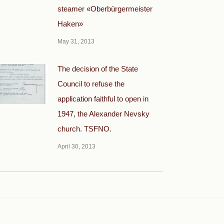
steamer «Oberbürgermeister
Haken»
May 31, 2013
The decision of the State
Council to refuse the
application faithful to open in
1947, the Alexander Nevsky
church. TSFNO.
April 30, 2013