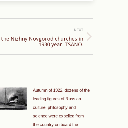
NEXT
 the Nizhny Novgorod churches in
1930 year. TSANO.
Autumn of 1922, dozens of the
leading figures of Russian
culture, philosophy and
science were expelled from
the country on board the