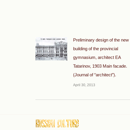
Preliminary design of the new
building of the provincial
gymnasium, architect EA
Tatarinov, 1903 Main facade.
(Journal of “architect”).
April 30, 2013