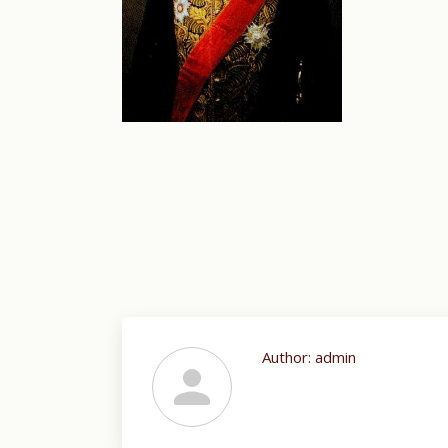
Author:
admin