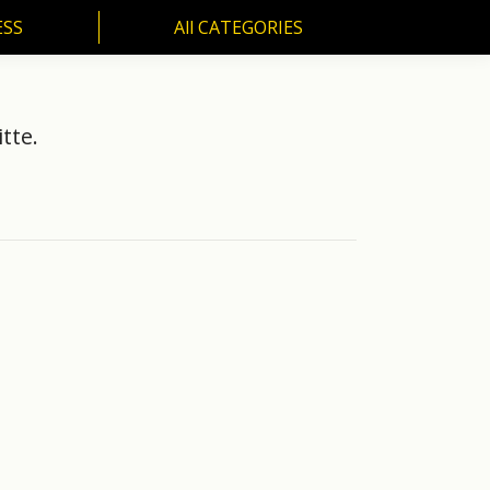
ESS
All CATEGORIES
SS
All CATEGORIES
tte.