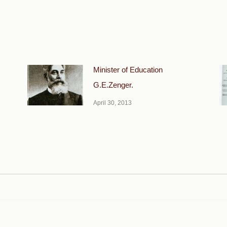
Minister of Education
G.E.Zenger.
April 30, 2013