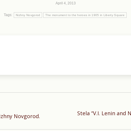
April 4, 2013
Tags:
Nizhny Novgorod
The monument to the heroes in 1905 in Liberty Square
Stela “V.I. Lenin and
Next
Nizhny Novgorod.
post: