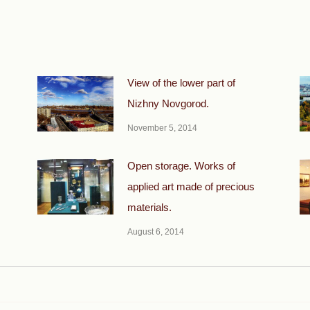
View of the lower part of
Nizhny Novgorod.
November 5, 2014
Open storage. Works of
applied art made of precious
materials.
August 6, 2014