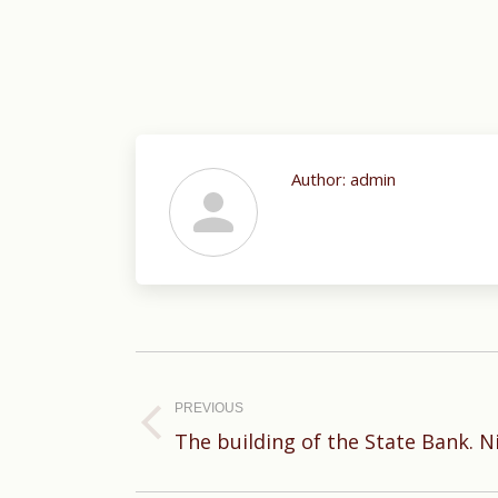
Author:
admin
Post
navigation
PREVIOUS
Previous
The building of the State Bank. 
post: