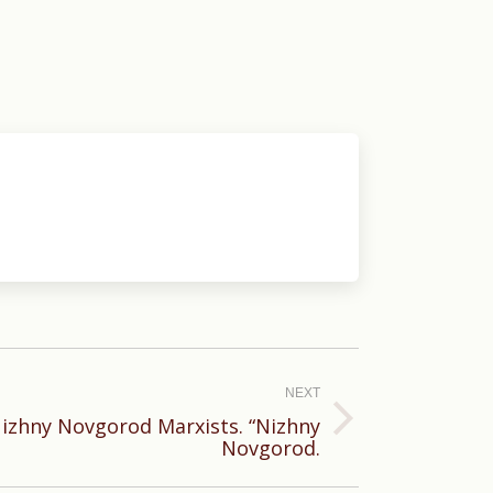
NEXT
 Nizhny Novgorod Marxists. “Nizhny
Novgorod.