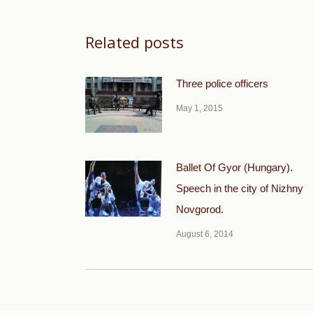
Related posts
Three police officers
May 1, 2015
Ballet Of Gyor (Hungary).
Speech in the city of Nizhny
Novgorod.
August 6, 2014