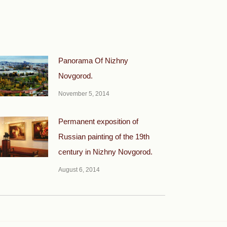
Panorama Of Nizhny
Novgorod.
November 5, 2014
Permanent exposition of
Russian painting of the 19th
century in Nizhny Novgorod.
August 6, 2014