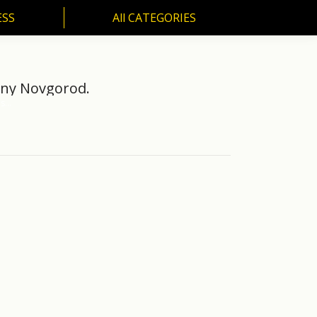
ESS
All CATEGORIES
SS
All CATEGORIES
hny Novgorod.
es…