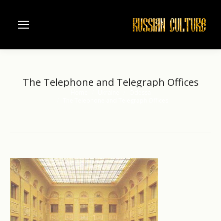
The Telephone and Telegraph Offices
Home
Ukraine
Odessa
You are here:
The Telephone and Telegraph Offices