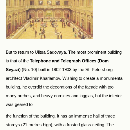
But to return to Ulitsa Sadovaya. The most prominent building
is that of the
Telephone and Telegraph Offices (Dom
Svyazi)
(No. 10) built in 1902-1903 by the St. Petersburg
architect Vladimir Kharlamov. Wishing to create a monumental
building, he overdid the decorations of the facade with too
many arches, and heavy cornices and loggias, but the interior
was geared to
the function of the building. It has an immense hall of three
storeys (21 metres high), with a frosted glass ceiling. The