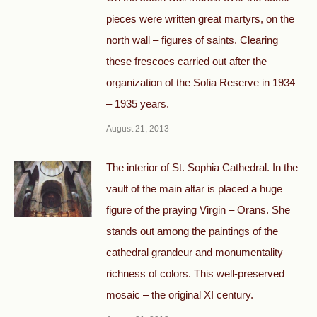
pieces were written great martyrs, on the
north wall – figures of saints. Clearing
these frescoes carried out after the
organization of the Sofia Reserve in 1934
– 1935 years.
August 21, 2013
The interior of St. Sophia Cathedral. In the
vault of the main altar is placed a huge
figure of the praying Virgin – Orans. She
stands out among the paintings of the
cathedral grandeur and monumentality
richness of colors. This well-preserved
mosaic – the original XI century.