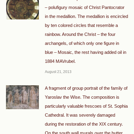
– polufigury mosaic of Christ Pantocrator
in the medallion. The medallion is encircled
by ten colored circles that resemble a
rainbow. Around the Christ – the four
archangels, of which only one figure in
blue – Mosaic, the rest having added oil in
1884 MAVrubel.
August 21, 2013
A fragment of group portrait of the family of
Yaroslav the Wise. The composition is
particularly valuable frescoes of St. Sophia
Cathedral. It was severely damaged
during the restoration of the XIX century.
On the south wall murals over the butter