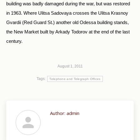
building was badly damaged during the war, but was restored
in 1963. Where Ulitsa Sadovaya crosses the Ulitsa Krasnoy
Gvardii (Red Guard St.) another old Odessa building stands,
the New Market built by Arkady Todorov at the end of the last
century.
August 1, 2011
Tags:
Telephone and Telegraph Offices
Author:
admin