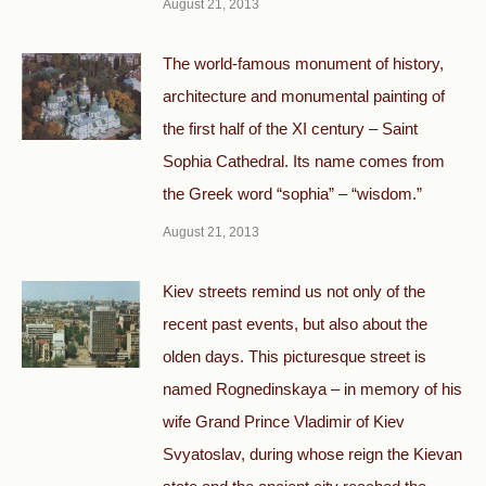
August 21, 2013
The world-famous monument of history,
architecture and monumental painting of
the first half of the XI century – Saint
Sophia Cathedral. Its name comes from
the Greek word “sophia” – “wisdom.”
August 21, 2013
Kiev streets remind us not only of the
recent past events, but also about the
olden days. This picturesque street is
named Rognedinskaya – in memory of his
wife Grand Prince Vladimir of Kiev
Svyatoslav, during whose reign the Kievan