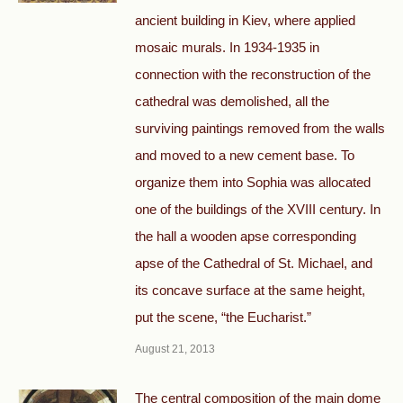
ancient building in Kiev, where applied
mosaic murals. In 1934-1935 in
connection with the reconstruction of the
cathedral was demolished, all the
surviving paintings removed from the walls
and moved to a new cement base. To
organize them into Sophia was allocated
one of the buildings of the XVIII century. In
the hall a wooden apse corresponding
apse of the Cathedral of St. Michael, and
its concave surface at the same height,
put the scene, “the Eucharist.”
August 21, 2013
The central composition of the main dome