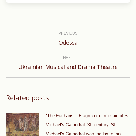
Post
navigation
PREVIOUS
Previous
Odessa
post:
NEXT
Next
Ukrainian Musical and Drama Theatre
post:
Related posts
“The Eucharist.” Fragment of mosaic of St.
Michael’s Cathedral. XII century. St.
Michael’s Cathedral was the last of an