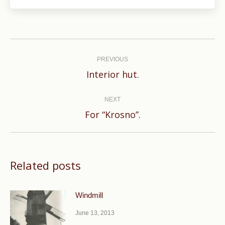
Post
navigation
PREVIOUS
Previous
Interior hut.
post:
NEXT
Next
For “Krosno”.
post:
Related posts
Windmill
June 13, 2013