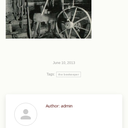
June 10, 2013
Tags:
the beekeeper
Author:
admin