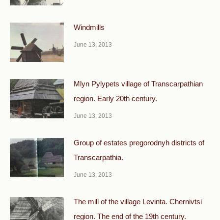
Windmills
June 13, 2013
Mlyn Pylypets village of Transcarpathian
region. Early 20th century.
June 13, 2013
Group of estates pregorodnyh districts of
Transcarpathia.
June 13, 2013
The mill of the village Levinta. Chernivtsi
region. The end of the 19th century.