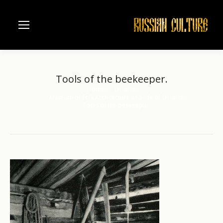
Tools of the beekeeper.
Home
Ukraine
You are here:
Museum of Folk Architecture and Life of Ukraine
Tools of the beekeeper.