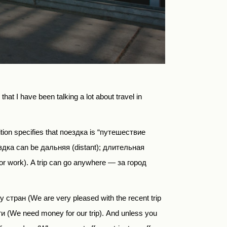
hat I have been talking a lot about travel in
ition
specifies
that
поездка
is
“путешествие
ездка can be дальняя (distant); длительная
or work).
A trip can go anywhere —
за город
у стран
(We are very pleased with the recent trip
 (We need money for our trip). And unless you