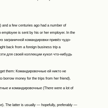
nd a few centuries ago had a number of
 employee is sent by his or her employer. In the
то из заграничной командировки привёз чудо-
ght back from
a foreign business trip a
зти для своей коллекции кукол что-нибудь
’t get them: Командировочные ей никто не
orrow money for the trips from her friend).
тные и командировочные (There were a lot of
e). The latter is usually — hopefully, preferably —