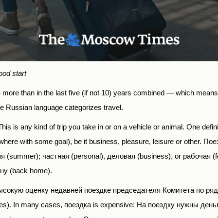
ood start
— more than in the last five (if not 10) years combined — which means t
he Russian language categorizes travel.
This is any kind of trip you take in or on a vehicle or animal. One
defin
re with some goal), be it business, pleasure, leisure or other. По
яя (summer); частная (personal), деловая (business), or рабочая (f
ину
(back home).
сокую оценку недавней поездке председателя Комитета по ряд
ies). In many cases,
поездка
is expensive: На поездку нужны деньги