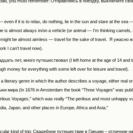
e road, you must remember:
О
тправляясь в поездку, выключите свой т
ven if it is to relax, do nothing, lie in the sun and stare at the sea 
ие
is almost always in/on a vehicle (or animal — I’m thinking camels, 
t might be almost aimless — travel for the sake of travel.
Я ужасно ж
ork
I
can
’
t
travel
now
).
адцать лет
,
много путешествовал
(I left home at the age of 14 and 
gh money for everything with some left over for leisure and travel).
also a literary genre in which the author describes a voyage, either real 
ыки мира
(In 1676 in Amsterdam the book “Three Voyages” was publi
erilous Voyages,” which was really “The perilous and most unhappy v
dia, Japan, and other places in Europe, Africa and Asia.”
articular kind of trip: Свадебное путешествие в Грецию – отлично