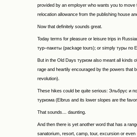
provided by an employer who wants you to move t
relocation allowance from the publishing house and s
Now that definitely sounds great.
Today terms for pleasure or leisure trips in Russi
тур
–
пакеты
(package tours); or simply
туры по 
But in the Old Days туризм
also meant all kinds of
rage and heartily encouraged by the powers that 
revolution).
These hikes could be quite serious:
Эльбрус и п
туризма
(Elbrus and its lower slopes are the favo
That sounds… daunting.
And then there is yet another word that has a ra
sanatorium, resort, camp, tour, excursion or even