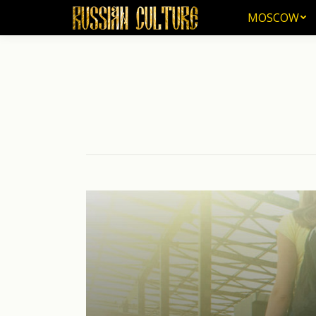
MOSCOW
MOSCOW