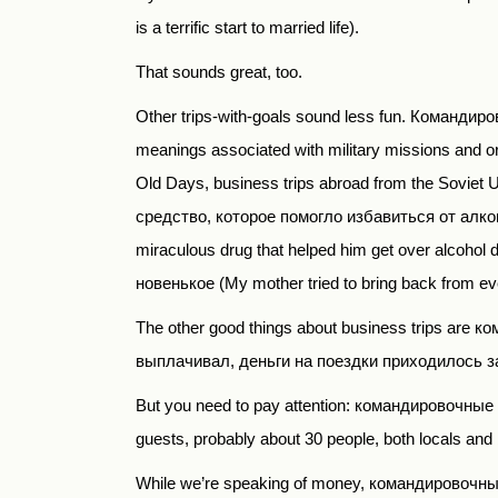
is a terrific start to married life).
That sounds great, too.
Other trips-with-goals sound less fun.
Командиров
meanings associated with military missions and ord
Old Days, business trips abroad from the Sovie
средство, которое помогло избавиться от алког
miraculous drug that helped him get over alcohol
новенькое (
My mother tried to bring back from eve
The other good things about business trips are
ко
выплачивал, деньги на поездки приходилось заним
But you need to pay attention: командировочны
guests, probably about 30 people, both locals and 
While we’re speaking of money,
командировочн