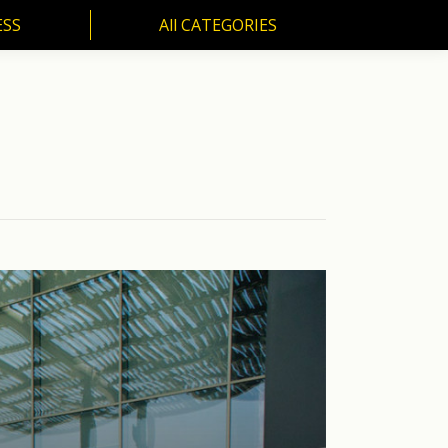
ESS
All CATEGORIES
SS
All CATEGORIES