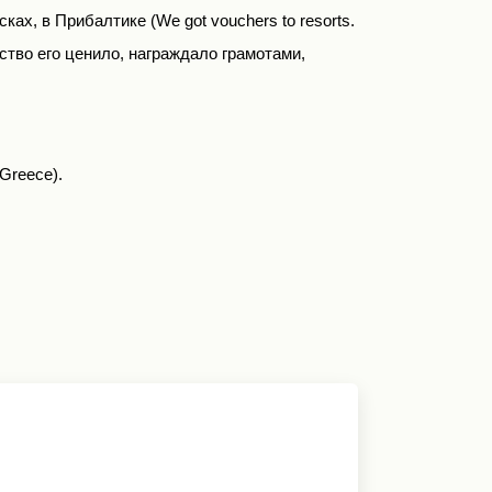
сках, в Прибалтике (
We
got
vouchers
to
resorts
.
ство его ценило
,
награждало грамотами
,
 Greece).