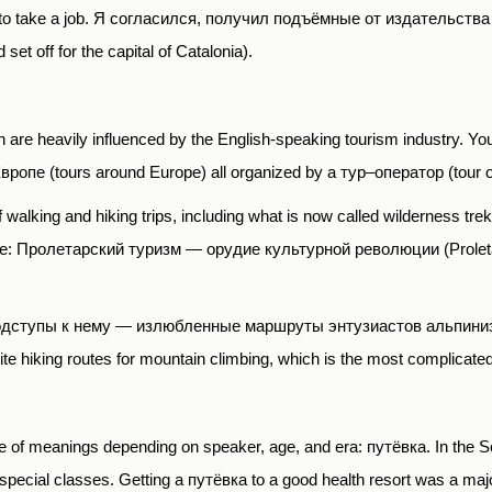
o take a job.
Я согласился
,
получил подъёмные от издательства
et off for the capital of Catalonia).
an are heavily influenced by the English-speaking tourism industry. Y
Европе
(tours around Europe) all organized by a
тур
–
оператор
(tour 
 walking and hiking trips, including what is now called wilderness trekki
be:
Пролетарский туризм
―
орудие культурной революции
(Prolet
одступы к нему
―
излюбленные маршруты энтузиастов альпини
rite hiking routes for mountain climbing, which is the most complicated
nge of meanings depending on speaker, age, and era:
путёвка
. In the 
 special classes. Getting a
путёвка
to a good health resort was a maj