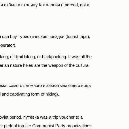
 и отбыл в столицу Каталонии
(I agreed, got a
ou can buy
туристические поездки
(tourist trips),
operator).
ng, off-trail hiking, or backpacking. It was all the
arian nature hikes are the weapon of the cultural
зма
,
самого сложного и захватывающего вида
 and captivating form of hiking).
Soviet period,
путёвка
was a trip voucher to a
or perk of top-tier Communist Party organizations.