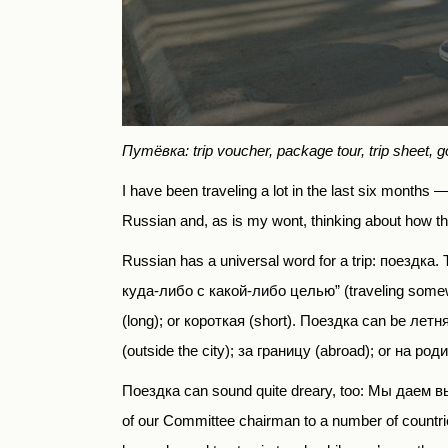
Путёвка: trip voucher, package tour, trip sheet, g
I have been traveling a lot in the last six months 
Russian and, as is my wont, thinking about how t
Russian has a universal word for a trip:
поездка
. 
куда-либо с какой-либо целью” (traveling somewhe
(long); or короткая (short). Поездка can be летн
(outside the city);
за границу
(abroad); or
на род
Поездка
can sound quite dreary, too:
Мы даем вы
of our Committee chairman to a number of countr