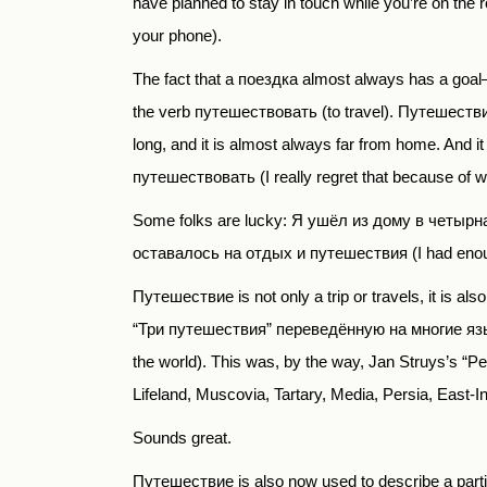
have planned to stay in touch while you’re on th
your phone).
The fact that a поездка
almost always has a goal— e
the verb путешествовать
(to travel).
Путешеств
long, and it is almost always far from home. And i
путешествовать (
I
really
regret
that
because
of
w
Some folks are lucky:
Я ушёл из дому в четырн
оставалось на отдых и путешествия
(I had enou
Путешествие
is not only a trip or travels, it is 
“
Три путешествия
”
переведённую на многие яз
the world). This was, by the way, Jan Struys’s “P
Lifeland, Muscovia, Tartary, Media, Persia, East-In
Sounds great.
Путешествие
is also now used to describe a p