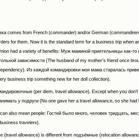
ка comes from French (commander) and/or German (commandiren) a
ers for them. Now it is the standard term for a business trip when an
t Union had a variety of benefits: Муж маминой приятельницы как-
ольной зависимости (The husband of my mother’s friend once brou
 dependency).
Из каждой командировки моя мама старалась приве
ry business trip something new for her doll collection).
мандировочные
(per diem,
travel allowance). Except when you don
ать у подруги (No one gave her a travel allowance, so she had to b
е can also mean people: Гостей было много, человек тридцать, мес
business travelers).
ые
(travel allowance) is different from
подъёмные
(relocation allowanc