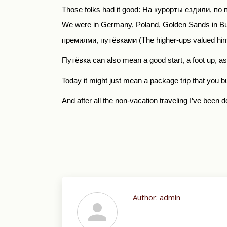
Those folks had it good:
На курорты ездили
,
по 
We were in Germany, Poland, Golden Sands in Bulg
премиями
,
путёвками
(The higher-ups valued him
Путёвка
can also mean a good start, a foot up, a
Today it might just mean a package trip that you 
And after all the non-vacation traveling I’ve been d
Author:
admin