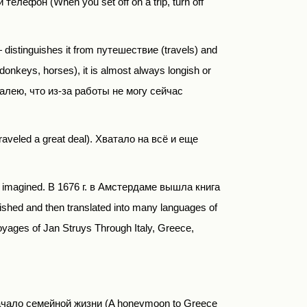
елефон (When you set off on a trip, turn off
— distinguishes it from
путешествие
(
travels) and
donkeys, horses), it is almost always longish or
алею, что из-за работы не могу сейчас
traveled a great deal).
Хватало на всё и еще
or imagined.
В
1676
г
.
в Амстердаме вышла книга
shed and then translated into many languages of
oyages of Jan Struys Through Italy, Greece,
е начало семейной жизни (A honeymoon to Greece