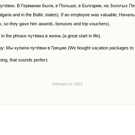
путёвке
.
В Германии были, в Польше, в Болгарии, на Золотых Пе
aria and in the Baltic states). If an employee was valuable,
Началь
, so they gave him awards, bonuses and trip vouchers).
s in the phrase
путёвка в жизнь
(a great start in life).
buy:
Мы купили путёвки в Грецию
(We bought vacation packages to
oing, that sounds perfect.
February 10, 2023