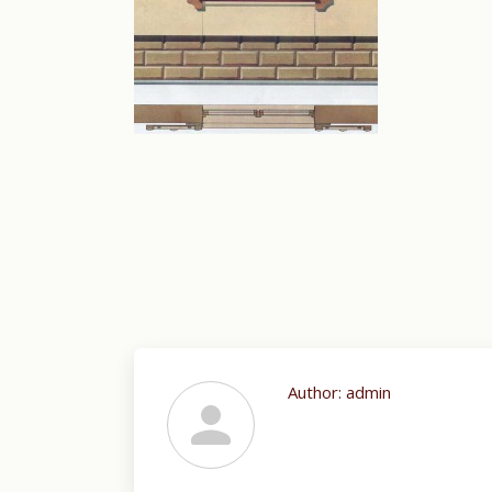
Author:
admin