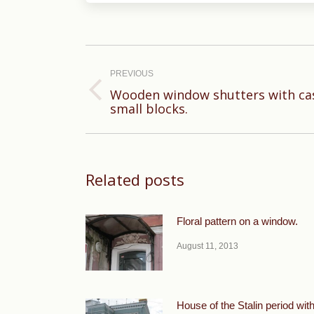
Post
navigation
PREVIOUS
Wooden window shutters with casi
Previous
small blocks.
post:
Related posts
Floral pattern on a window.
August 11, 2013
House of the Stalin period wit