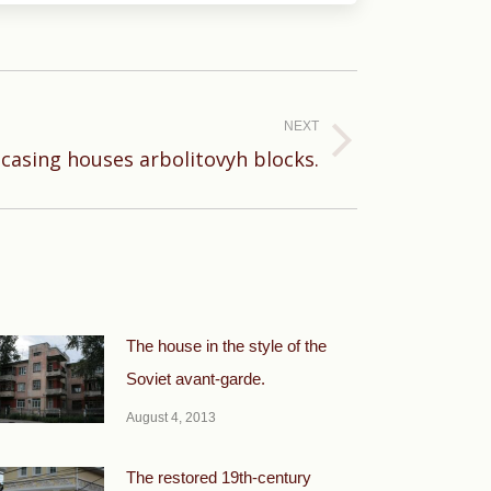
NEXT
asing houses arbolitovyh blocks.
The house in the style of the
Soviet avant-garde.
August 4, 2013
The restored 19th-century