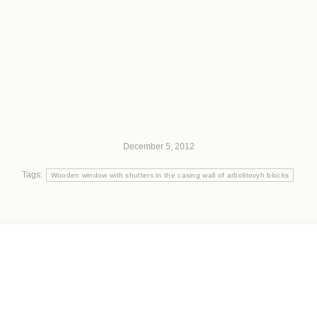
December 5, 2012
Tags:
Wooden window with shutters in the casing wall of arbolitovyh blocks