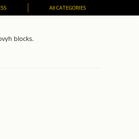
ESS
All CATEGORIES
SS
All CATEGORIES
ovyh blocks.
 in…