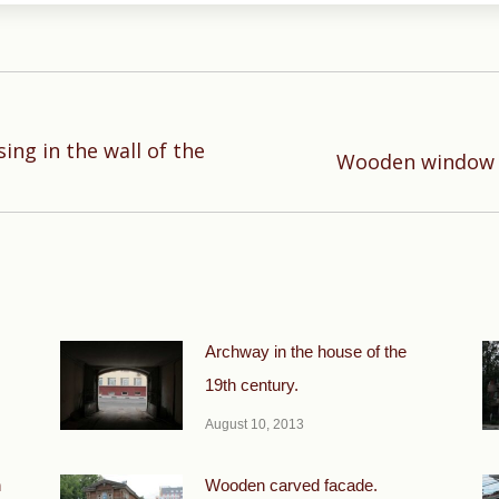
ng in the wall of the
Next
Wooden window c
post:
Archway in the house of the
19th century.
August 10, 2013
h
Wooden carved facade.