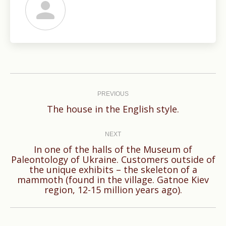
Post
navigation
PREVIOUS
Previous
The house in the English style.
post:
NEXT
In one of the halls of the Museum of
Paleontology of Ukraine. Customers outside of
Next
the unique exhibits – the skeleton of a
mammoth (found in the village. Gatnoe Kiev
post:
region, 12-15 million years ago).