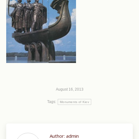
August 16, 2013
Tags:
Monuments of Kiev
Author:
admin