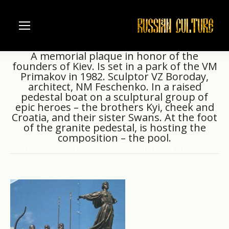
A memorial plaque in honor of the
founders of Kiev. Is set in a park of the VM
Primakov in 1982. Sculptor VZ Boroday,
architect, NM Feschenko. In a raised
pedestal boat on a sculptural group of
epic heroes – the brothers Kyi, cheek and
Croatia, and their sister Swans. At the foot
of the granite pedestal, is hosting the
composition – the pool.
Home
Monuments of Kiev.
A memorial plaque in honor…
You are here: