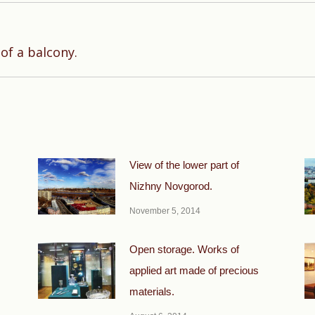
Next
of a balcony.
post:
View of the lower part of
Nizhny Novgorod.
November 5, 2014
Open storage. Works of
applied art made of precious
materials.