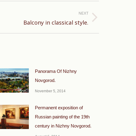
NEXT
Balcony in classical style.
Panorama Of Nizhny
Novgorod.
November 5, 2014
Permanent exposition of
Russian painting of the 19th
century in Nizhny Novgorod.