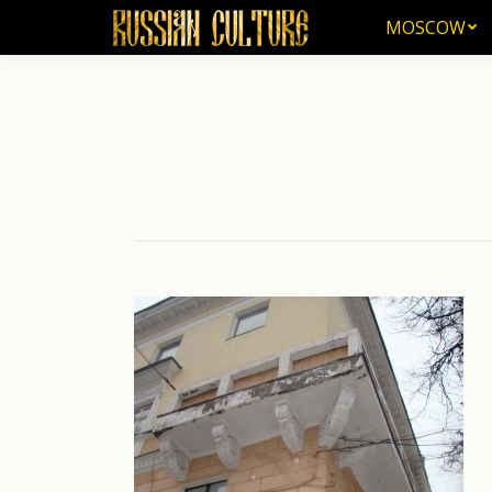
MOSCOW
MOSCOW