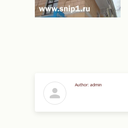
Author:
admin