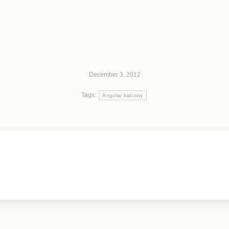
December 3, 2012
Tags:
Angular balcony