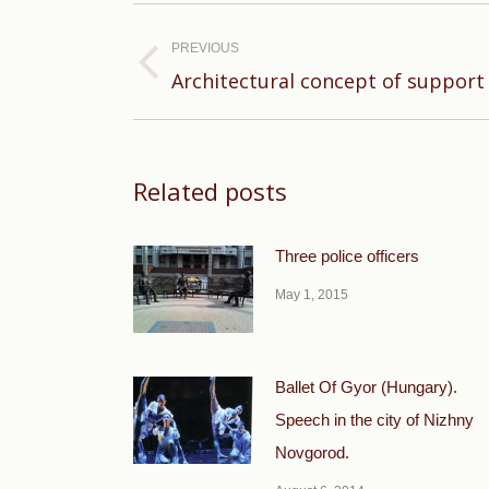
Post
navigation
PREVIOUS
Previous
Architectural concept of support 
post:
Related posts
Three police officers
May 1, 2015
Ballet Of Gyor (Hungary).
Speech in the city of Nizhny
Novgorod.