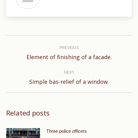
Post
navigation
PREVIOUS
Previous
Element of finishing of a facade.
post:
NEXT
Next
Simple bas-relief of a window.
post:
Related posts
Three police officers