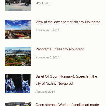
May 1, 2015
View of the lower part of Nizhny Novgorod.
November 5, 2014
Panorama Of Nizhny Novgorod.
November 5, 2014
Ballet Of Gyor (Hungary). Speech in the
city of Nizhny Novgorod.
August 6, 2014
Open storage. Works of applied art made