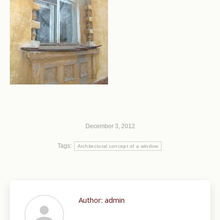
December 3, 2012
Tags:
Architectural concept of a window
Author:
admin