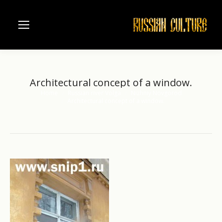
Architectural concept of a window.
Home
Russian river Volga
Nizhniy Novgorod
You are here:
Architectural concept of a window.