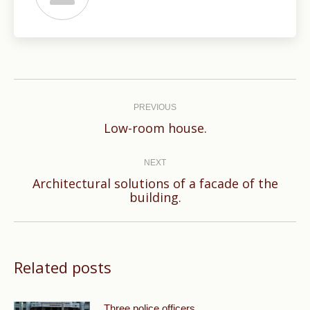
Post
navigation
PREVIOUS
Previous
Low-room house.
post:
NEXT
Architectural solutions of a facade of the
Next
building.
post:
Related posts
Three police officers