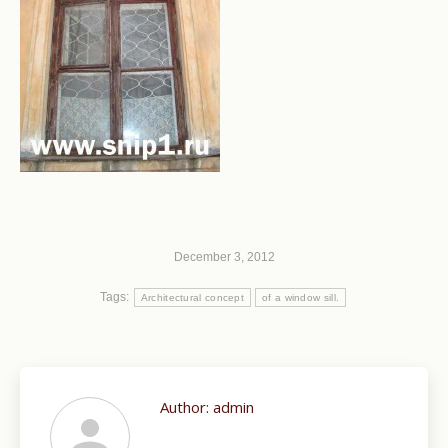
December 3, 2012
Tags:
Architectural concept
of a window sill.
Author:
admin