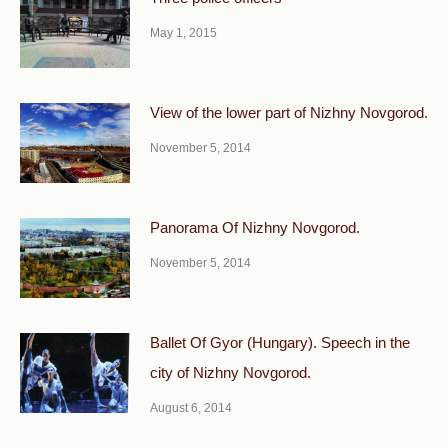
May 1, 2015
View of the lower part of Nizhny Novgorod.
November 5, 2014
Panorama Of Nizhny Novgorod.
November 5, 2014
Ballet Of Gyor (Hungary). Speech in the
city of Nizhny Novgorod.
August 6, 2014