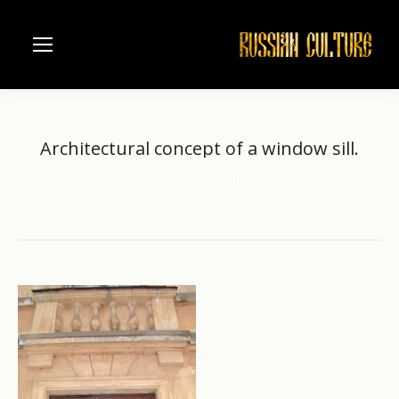
Architectural concept of a window sill.
Home
Russian river Volga
Nizhniy Novgorod
You are here:
Architectural concept of a window…