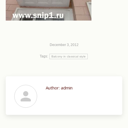
December 3, 2012
Tags:
Balcony in classical style
Author:
admin