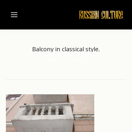
Balcony in classical style.
Home
Russian river Volga
Nizhniy Novgorod
You are here:
Balcony in classical style.