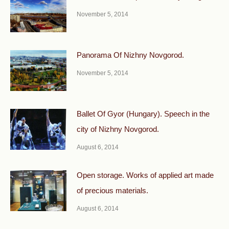
November 5, 2014
Panorama Of Nizhny Novgorod.
November 5, 2014
Ballet Of Gyor (Hungary). Speech in the
city of Nizhny Novgorod.
August 6, 2014
Open storage. Works of applied art made
of precious materials.
August 6, 2014