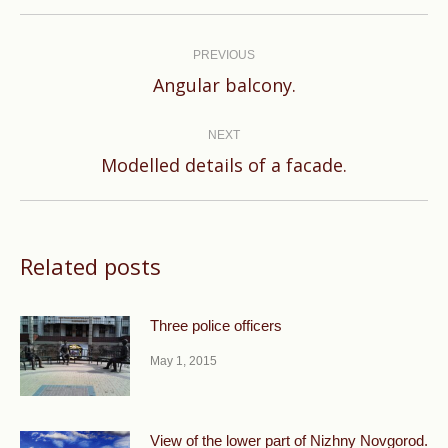
Post
navigation
PREVIOUS
Previous
Angular balcony.
post:
NEXT
Next
Modelled details of a facade.
post:
Related posts
Three police officers
May 1, 2015
View of the lower part of Nizhny Novgorod.