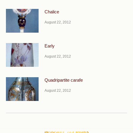
Chalice
August 22, 2012
Early
August 22, 2012
Quadripartite carafe
August 22, 2012