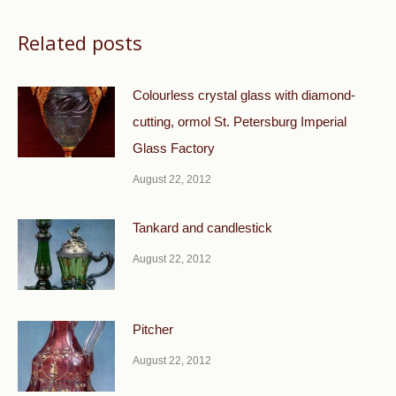
Related posts
Colourless crystal glass with diamond-
cutting, ormol St. Petersburg Imperial
Glass Factory
August 22, 2012
Tankard and candlestick
August 22, 2012
Pitcher
August 22, 2012