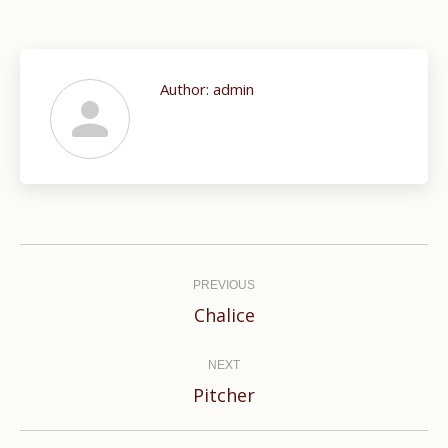
Author:
admin
Post
navigation
PREVIOUS
Previous
Chalice
post:
NEXT
Next
Pitcher
post: