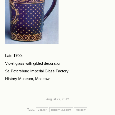
Late 1700s
Violet glass with gilded decoration
St. Petersburg Imperial Glass Factory
History Museum, Moscow
August 22, 2012
Tags:
Beaker
History Museum
Moscow