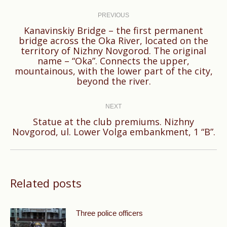
Post
navigation
PREVIOUS
Kanavinskiy Bridge – the first permanent
bridge across the Oka River, located on the
territory of Nizhny Novgorod. The original
Previous
name – “Oka”. Connects the upper,
post:
mountainous, with the lower part of the city,
beyond the river.
NEXT
Statue at the club premiums. Nizhny
Next
Novgorod, ul. Lower Volga embankment, 1 “B”.
post:
Related posts
Three police officers