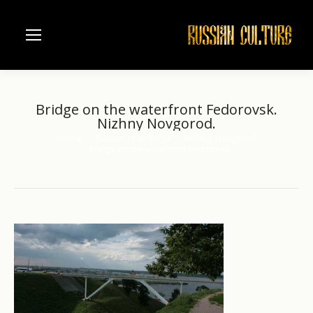
Bridge on the waterfront Fedorovsk.
Nizhny Novgorod.
Home
Russian river Volga
Nizhniy Novgorod
You are here:
Bridge on the waterfront Fedorovsk.…