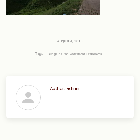
August 4, 2013
Tags:
Bridge on the waterfront Fedorovsk
Author:
admin