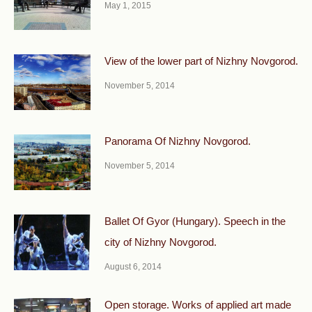
May 1, 2015
View of the lower part of Nizhny Novgorod.
November 5, 2014
Panorama Of Nizhny Novgorod.
November 5, 2014
Ballet Of Gyor (Hungary). Speech in the
city of Nizhny Novgorod.
August 6, 2014
Open storage. Works of applied art made