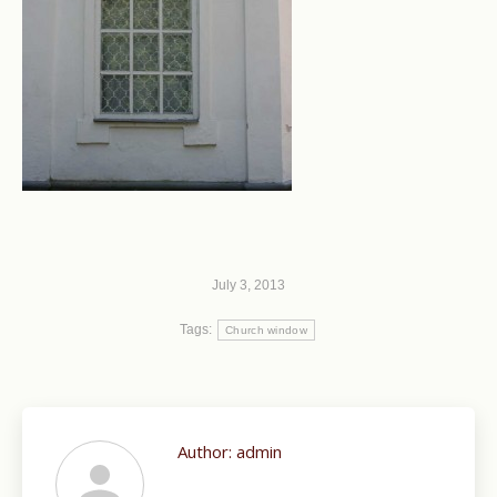
July 3, 2013
Tags:
Church window
Author:
admin