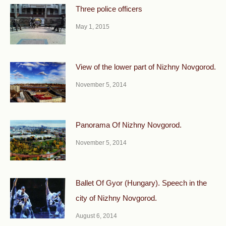
Three police officers
May 1, 2015
View of the lower part of Nizhny Novgorod.
November 5, 2014
Panorama Of Nizhny Novgorod.
November 5, 2014
Ballet Of Gyor (Hungary). Speech in the
city of Nizhny Novgorod.
August 6, 2014