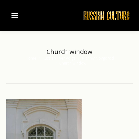
Church window
Home
Russian river Volga
Nizhniy Novgorod
You are here:
Church window