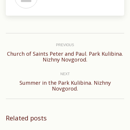
Post
navigation
PREVIOUS
Church of Saints Peter and Paul. Park Kulibina.
Previous
Nizhny Novgorod.
post:
NEXT
Summer in the Park Kulibina. Nizhny
Next
Novgorod.
post:
Related posts