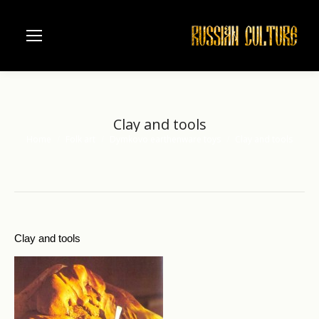
Clay and tools
Home
Folk art
Dymkovo earthenware toys
Clay and tools
You are here:
Clay and tools