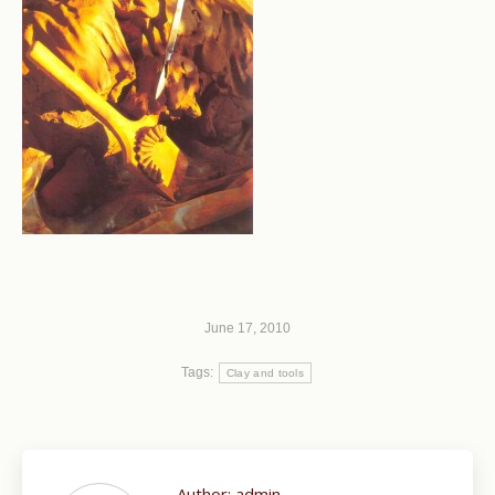
June 17, 2010
Tags:
Clay and tools
Author:
admin