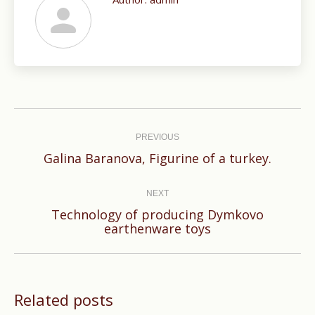
Post
navigation
PREVIOUS
Previous
Galina Baranova, Figurine of a turkey.
post:
NEXT
Technology of producing Dymkovo
Next
earthenware toys
post:
Related posts