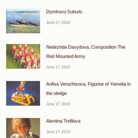
Dymkovo Suburb.
June 17, 2010
Nedezhda Davydova, Composition The
Red Mounted Army
June 17, 2010
Anfisa Verozhtsova, Figurine of Yemelia in
the sledge
June 17, 2010
Alevtina Trefllova
June 17, 2010