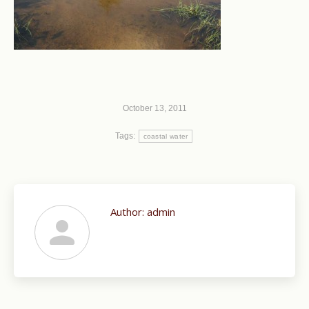
October 13, 2011
Tags:
coastal water
Author:
admin