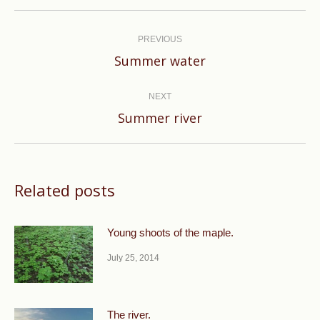
Post
navigation
PREVIOUS
Previous
Summer water
post:
NEXT
Next
Summer river
post:
Related posts
Young shoots of the maple.
July 25, 2014
The river.