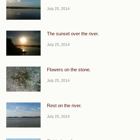
July 25, 2014
The sunset over the river.
July 25, 2014
Flowers on the stone.
July 25, 2014
Rest on the river.
July 25, 2014