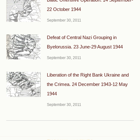
22 October 1944
September 30, 2011
Defeat of Central Nazi Grouping in
Byelorussia. 23 June-29 August 1944
September 30, 2011
Liberation of the Right Bank Ukraine and
the Crimea. 24 December 1943-12 May
1944
September 30, 2011