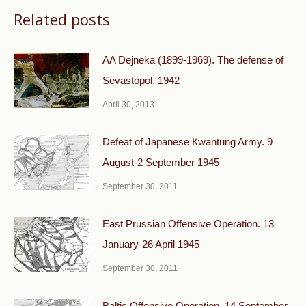
Related posts
AA Dejneka (1899-1969). The defense of
Sevastopol. 1942
April 30, 2013
Defeat of Japanese Кwantung Army. 9
August-2 September 1945
September 30, 2011
East Prussian Offensive Operation. 13
January-26 April 1945
September 30, 2011
Baltic Offensive Operation. 14 September-