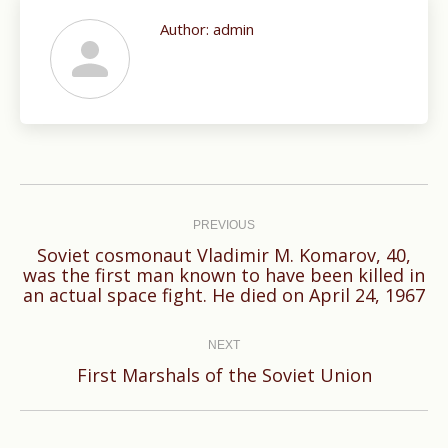
Author:
admin
Post
navigation
PREVIOUS
Soviet cosmonaut Vladimir M. Komarov, 40,
Previous
was the first man known to have been killed in
an actual space fight. He died on April 24, 1967
post:
NEXT
Next
First Marshals of the Soviet Union
post: