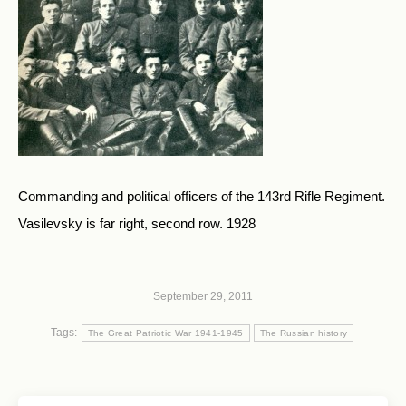
Commanding and political officers of the 143rd Rifle Regiment.
Vasilevsky is far right, second row. 1928
September 29, 2011
Tags:
The Great Patriotic War 1941-1945
The Russian history