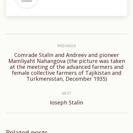
Post
navigation
PREVIOUS
Comrade Stalin and Andreev and pioneer
Mamliyaht Nahangova (the picture was taken
Previous
at the meeting of the advanced farmers and
female collective farmers of Tajikistan and
post:
Turkmenistan, December 1935)
NEXT
Next
Ioseph Stalin
post:
Related posts