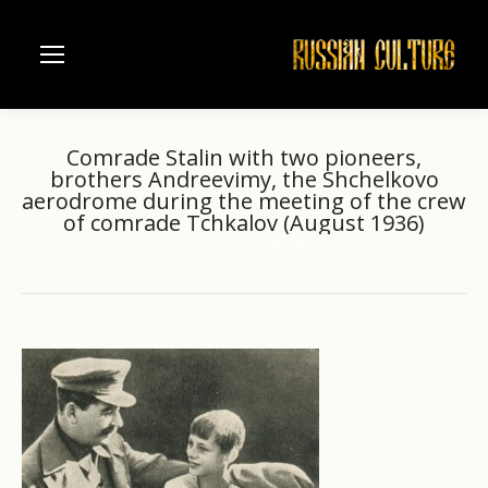
Comrade Stalin with two pioneers,
brothers Andreevimy, the Shchelkovo
aerodrome during the meeting of the crew
of comrade Tchkalov (August 1936)
Home
Stalin
Comrade Stalin with two pioneers,…
You are here: