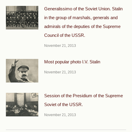
Generalissimo of the Soviet Union. Stalin
in the group of marshals, generals and
admirals of the deputies of the Supreme
Council of the USSR.
November 21, 2013
Most popular photo I.V. Stalin
November 21, 2013
Session of the Presidium of the Supreme
Soviet of the USSR.
November 21, 2013