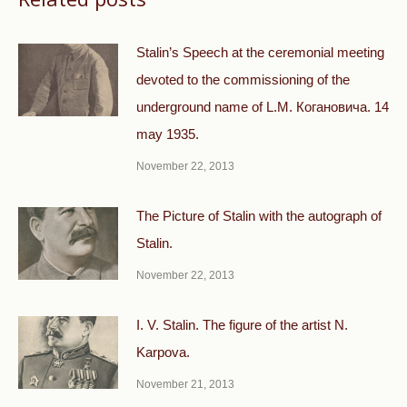
Stalin’s Speech at the ceremonial meeting
devoted to the commissioning of the
underground name of L.M. Когановича. 14
may 1935.
November 22, 2013
The Picture of Stalin with the autograph of
Stalin.
November 22, 2013
I. V. Stalin. The figure of the artist N.
Karpova.
November 21, 2013