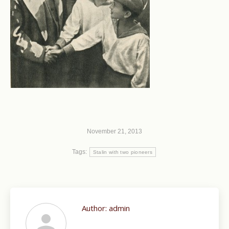
November 21, 2013
Tags:
Stalin with two pioneers
Author:
admin