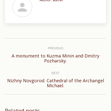
Post
navigation
PREVIOUS
A monument to Kuzma Minin and Dmitry
Previous
Pozharsky.
post:
NEXT
Nizhny Novgorod. Cathedral of the Archangel
Next
Michael.
post:
Related posts