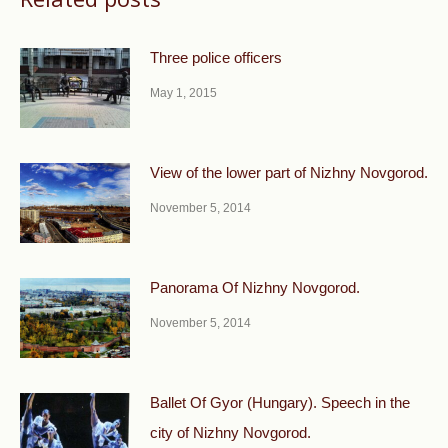
Three police officers
May 1, 2015
View of the lower part of Nizhny Novgorod.
November 5, 2014
Panorama Of Nizhny Novgorod.
November 5, 2014
Ballet Of Gyor (Hungary). Speech in the
city of Nizhny Novgorod.