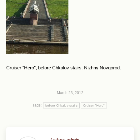
Cruiser “Hero”, before Chkalov stairs. Nizhny Novgorod.
March 23, 2012
Tags:
before Chkalov stairs
Cruiser "Hero"
Author:
admin