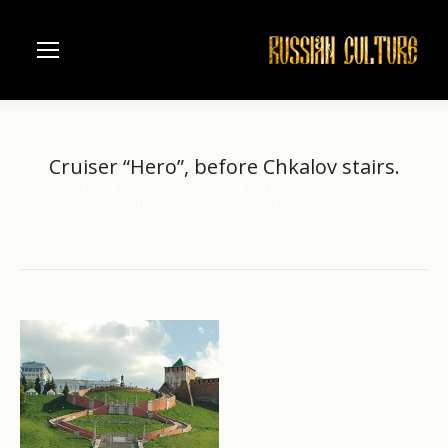
Cruiser “Hero”, before Chkalov stairs.
Home
Russian river Volga
Nizhniy Novgorod
You are here:
Cruiser “Hero”, before Chkalov stairs.