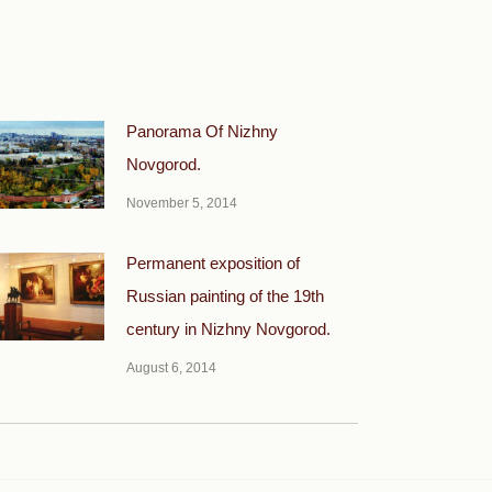
Panorama Of Nizhny
Novgorod.
November 5, 2014
Permanent exposition of
Russian painting of the 19th
century in Nizhny Novgorod.
August 6, 2014