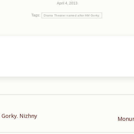
April 4, 2013
Tags:
Drama Theater named after AM Gorky.
 Gorky. Nizhny
Next
Monum
post: