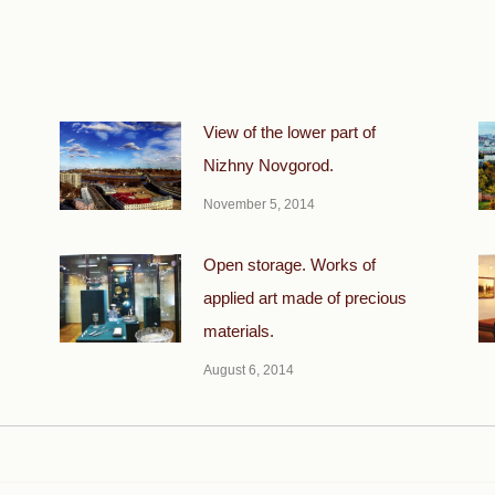
View of the lower part of
Nizhny Novgorod.
November 5, 2014
Open storage. Works of
applied art made of precious
materials.
August 6, 2014