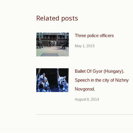
Related posts
Three police officers
May 1, 2015
Ballet Of Gyor (Hungary).
Speech in the city of Nizhny
Novgorod.
August 6, 2014