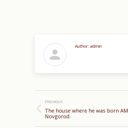
Author:
admin
Post
navigation
PREVIOUS
The house where he was born AM
Previous
Novgorod.
post: