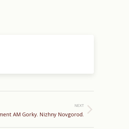
NEXT
ent AM Gorky. Nizhny Novgorod.