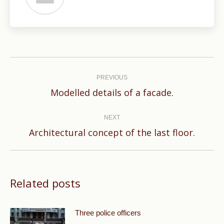
Post
navigation
PREVIOUS
Previous
Modelled details of a facade.
post:
NEXT
Next
Architectural concept of the last floor.
post:
Related posts
Three police officers