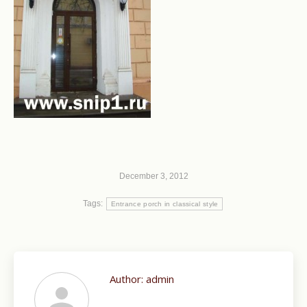
December 3, 2012
Tags:
Entrance porch in classical style
Author:
admin