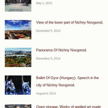
May 1, 2015
View of the lower part of Nizhny Novgorod.
November 5, 2014
Panorama Of Nizhny Novgorod.
November 5, 2014
Ballet Of Gyor (Hungary). Speech in the
city of Nizhny Novgorod.
August 6, 2014
Open storage. Works of applied art made