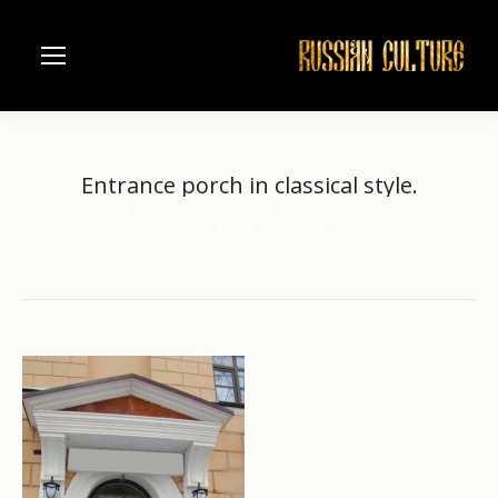
Entrance porch in classical style.
Home
Russian river Volga
Nizhniy Novgorod
You are here:
Entrance porch in classical style.