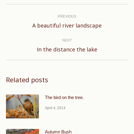
Post
navigation
PREVIOUS
Previous
A beautiful river landscape
post:
NEXT
Next
In the distance the lake
post:
Related posts
The bird on the tree.
April 4, 2014
Autumn Bush