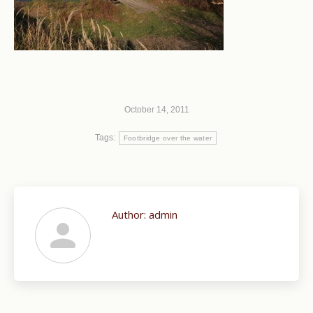
October 14, 2011
Tags:
Footbridge over the water
Author:
admin