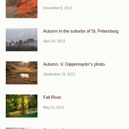
December 6, 2013
Autumn in the suburbs of St. Petersburg
April 24, 2013
Autumn. V. Gippenrayter’s photo.
September 19, 2012
Fall River.
May 21, 2012