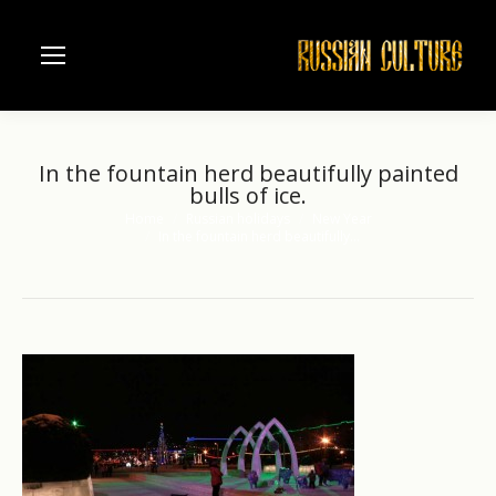
In the fountain herd beautifully painted
bulls of ice.
Home
Russian holidays
New Year
You are here:
In the fountain herd beautifully…