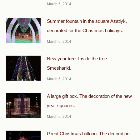
March 6, 2014
Summer fountain in the square Azatlyk,
decorated for the Christmas holidays.
March 6, 2014
New year tree. Inside the tree –
Smeshariki.
March 6, 2014
A large gift box. The decoration of the new
year squares.
March 6, 2014
Great Christmas balloon. The decoration