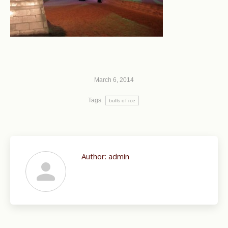
March 6, 2014
Tags:
bulls of ice
Author:
admin