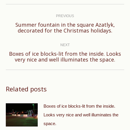
Post
navigation
PREVIOUS
Summer fountain in the square Azatlyk,
Previous
decorated for the Christmas holidays.
post:
NEXT
Boxes of ice blocks-lit from the inside. Looks
Next
very nice and well illuminates the space.
post:
Related posts
Boxes of ice blocks-lit from the inside.
Looks very nice and well illuminates the
space.