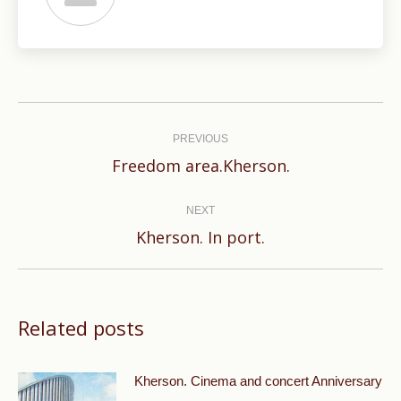
Post
navigation
PREVIOUS
Previous
Freedom area.Kherson.
post:
NEXT
Next
Kherson. In port.
post:
Related posts
Kherson. Cinema and concert Anniversary