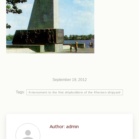
September 19, 2012
Tags:
A monument to the first shipbuilders of the Kherson shipyard
Author:
admin