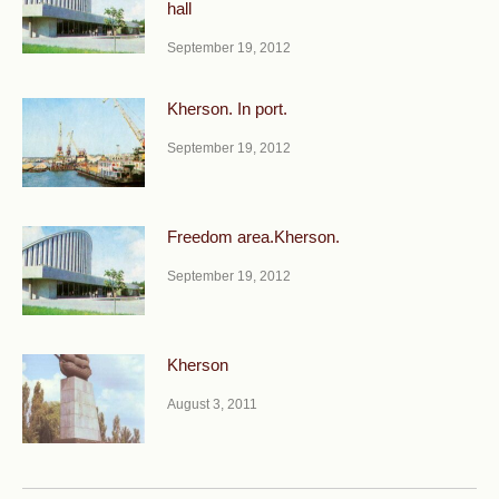
hall
September 19, 2012
Kherson. In port.
September 19, 2012
Freedom area.Kherson.
September 19, 2012
Kherson
August 3, 2011