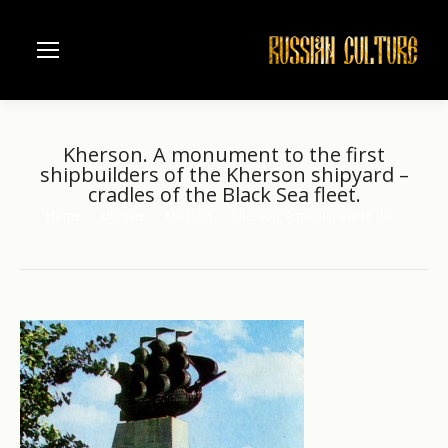
Kherson. A monument to the first
shipbuilders of the Kherson shipyard –
cradles of the Black Sea fleet.
Home
Ukraine
Kherson
Kherson. A monument to the…
You are here: