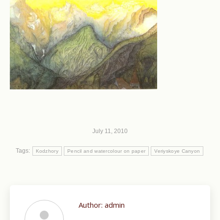
July 11, 2010
Tags:
Kodzhory
Pencil and watercolour on paper
Veriyskoye Canyon
Author:
admin