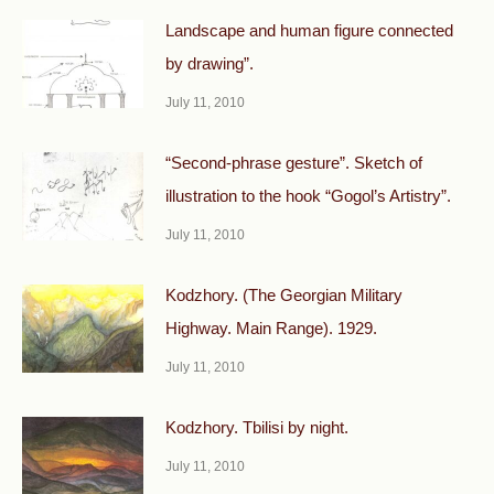
Landscape and human figure connected
by drawing”.
July 11, 2010
“Second-phrase gesture”. Sketch of
illustration to the hook “Gogol’s Artistry”.
July 11, 2010
Kodzhory. (The Georgian Military
Highway. Main Range). 1929.
July 11, 2010
Kodzhory. Tbilisi by night.
July 11, 2010