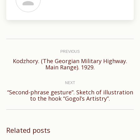
Post
navigation
PREVIOUS
Kodzhory. (The Georgian Military Highway.
Previous
Main Range). 1929.
post:
NEXT
“Second-phrase gesture”. Sketch of illustration
Next
to the hook “Gogol’s Artistry”.
post:
Related posts