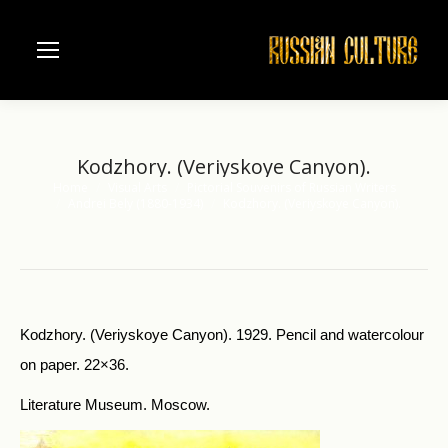
Kodzhory. (Veriyskoye Canyon).
Home
Visual Arts
Pictorial Souvenirs of Russian Writers
You are here:
Andrei Bely (1880-1934)
Kodzhory. (Veriyskoye Canyon).
Kodzhory. (Veriyskoye Canyon). 1929. Pencil and watercolour
on paper. 22×36.
Literature Museum. Moscow.