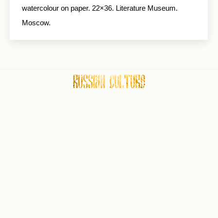
watercolour on paper. 22×36. Literature Museum.
Moscow.