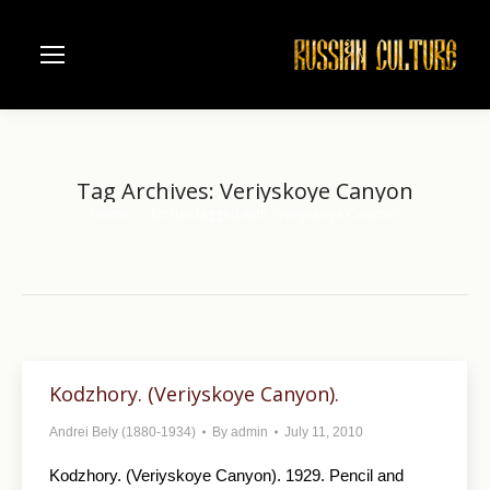
Tag Archives:
Veriyskoye Canyon
Home
Entries tagged with "Veriyskoye Canyon"
You are here:
Kodzhory. (Veriyskoye Canyon).
Andrei Bely (1880-1934)
By
admin
July 11, 2010
Kodzhory. (Veriyskoye Canyon). 1929. Pencil and