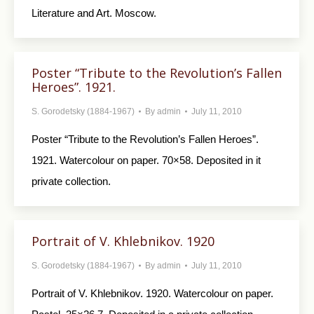
Literature and Art. Moscow.
Poster “Tribute to the Revolution’s Fallen
Heroes”. 1921.
S. Gorodetsky (1884-1967)
By
admin
July 11, 2010
Poster “Tribute to the Revolution’s Fallen Heroes”.
1921. Watercolour on paper. 70×58. Deposited in it
private collection.
Portrait of V. Khlebnikov. 1920
S. Gorodetsky (1884-1967)
By
admin
July 11, 2010
Portrait of V. Khlebnikov. 1920. Watercolour on paper.