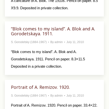
A caricature of A. Blok. The 1910s. Pencil on paper. 8.5
X9.9. Deposited in private collection.
“Blok comes to my island”. A. Blok and A.
Gorodetskaya. 1911.
S. Gorodetsky (1884-1967)
By
admin
July 11, 2010
“Blok comes to my island”. A. Blok and A.
Gorodetskaya. 1911. Pencil on paper. 8.3×11.5
Deposited in a private collection.
Portrait of A. Remizov. 1920.
S. Gorodetsky (1884-1967)
By
admin
July 11, 2010
Portrait of A. Remizov. 1920. Pencil on paper. 33.4×22.