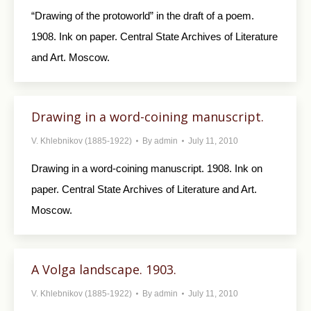
“Drawing of the protoworld” in the draft of a poem.
1908. Ink on paper. Central State Archives of Literature
and Art. Moscow.
Drawing in a word-coining manuscript.
V. Khlebnikov (1885-1922)
By
admin
July 11, 2010
Drawing in a word-coining manuscript. 1908. Ink on
paper. Central State Archives of Literature and Art.
Moscow.
A Volga landscape. 1903.
V. Khlebnikov (1885-1922)
By
admin
July 11, 2010