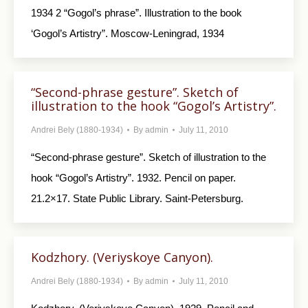
1934 2 “Gogol’s phrase”. Illustration to the book
‘Gogol’s Artistry”. Moscow-Leningrad, 1934
“Second-phrase gesture”. Sketch of
illustration to the hook “Gogol’s Artistry”.
Andrei Bely (1880-1934)
By
admin
July 11, 2010
“Second-phrase gesture”. Sketch of illustration to the
hook “Gogol’s Artistry”. 1932. Pencil on paper.
21.2×17. State Public Library. Saint-Petersburg.
Kodzhory. (Veriyskoye Canyon).
Andrei Bely (1880-1934)
By
admin
July 11, 2010