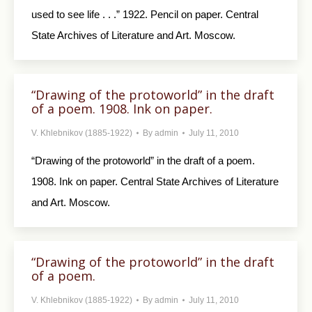
used to see life . . .” 1922. Pencil on paper. Central
State Archives of Literature and Art. Moscow.
“Drawing of the protoworld” in the draft
of a poem. 1908. Ink on paper.
V. Khlebnikov (1885-1922)
By
admin
July 11, 2010
“Drawing of the protoworld” in the draft of a poem.
1908. Ink on paper. Central State Archives of Literature
and Art. Moscow.
“Drawing of the protoworld” in the draft
of a poem.
V. Khlebnikov (1885-1922)
By
admin
July 11, 2010