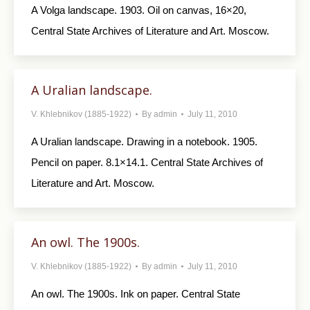
A Volga landscape. 1903. Oil on canvas, 16×20,
Central State Archives of Literature and Art. Moscow.
A Uralian landscape.
V. Khlebnikov (1885-1922)
By
admin
July 11, 2010
A Uralian landscape. Drawing in a notebook. 1905.
Pencil on paper. 8.1×14.1. Central State Archives of
Literature and Art. Moscow.
An owl. The 1900s.
V. Khlebnikov (1885-1922)
By
admin
July 11, 2010
An owl. The 1900s. Ink on paper. Central State