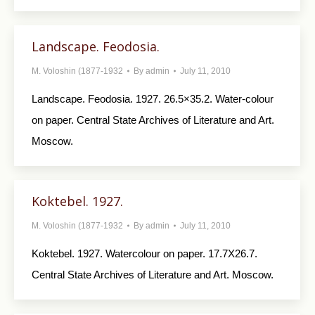
Landscape. Feodosia.
M. Voloshin (1877-1932
By
admin
July 11, 2010
Landscape. Feodosia. 1927. 26.5×35.2. Water-colour
on paper. Central State Archives of Literature and Art.
Moscow.
Koktebel. 1927.
M. Voloshin (1877-1932
By
admin
July 11, 2010
Koktebel. 1927. Watercolour on paper. 17.7X26.7.
Central State Archives of Literature and Art. Moscow.