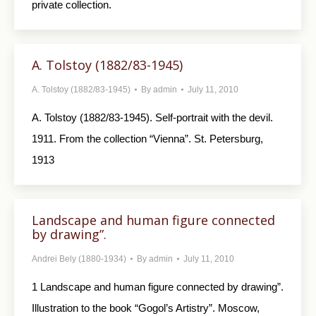
private collection.
A. Tolstoy (1882/83-1945)
A. Tolstoy (1882/83-1945)
By
admin
July 11, 2010
A. Tolstoy (1882/83-1945). Self-portrait with the devil.
1911. From the col­lection “Vienna”. St. Petersburg,
1913
Landscape and human figure connected
by drawing”.
Andrei Bely (1880-1934)
By
admin
July 11, 2010
1 Landscape and human figure connected by drawing”.
Illustration to the book “Gogol’s Artis­try”. Moscow,