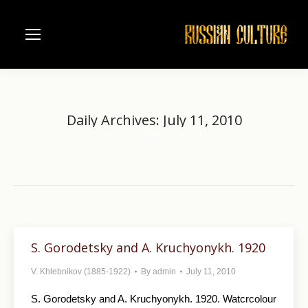
Daily Archives:
July 11, 2010
Home
2010
July
11
You are here:
S. Gorodetsky and A. Kruchyonykh. 1920
V. Khlebnikov (1885-1922)
By
admin
July 11, 2010
S. Gorodetsky and A. Kruchyonykh. 1920. Watcrcolour