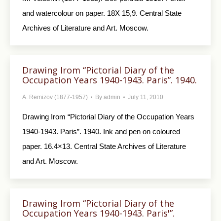
and watercolour on paper. 18X 15,9. Central State
Archives of Literature and Art. Moscow.
Drawing Irom “Pictorial Diary of the
Occupation Years 1940-1943. Paris”. 1940.
A. Remizov (1877-1957)
By
admin
July 11, 2010
Drawing Irom “Pictorial Diary of the Occupa­tion Years
1940-1943. Paris”. 1940. Ink and pen on coloured
paper. 16.4×13. Central State Archives of Literature
and Art. Moscow.
Drawing Irom “Pictorial Diary of the
Occupation Years 1940-1943. Paris'”.