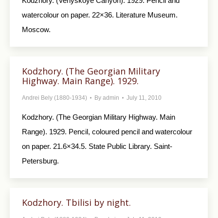
Kodzhory. (Veriyskoye Canyon). 1929. Pencil and
watercolour on paper. 22×36. Literature Museum.
Moscow.
Kodzhory. (The Georgian Military
Highway. Main Range). 1929.
Andrei Bely (1880-1934)
By
admin
July 11, 2010
Kodzhory. (The Georgian Military Highway. Main
Range). 1929. Pencil, coloured pencil and watercolour
on paper. 21.6×34.5. State Public Library. Saint-
Petersburg.
Kodzhory. Tbilisi by night.