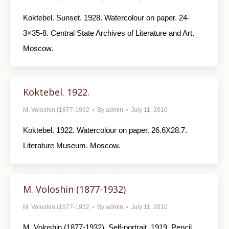
Koktebel. Sunset. 1928. Watercolour on paper. 24-
3×35-8. Central State Archives of Literature and Art.
Moscow.
Koktebel. 1922.
M. Voloshin (1877-1932
By
admin
July 11, 2010
Koktebel. 1922. Watercolour on paper. 26.6X28.7.
Literature Museum. Moscow.
M. Voloshin (1877-1932)
M. Voloshin (1877-1932
By
admin
July 11, 2010
M. Voloshin (1877-1932). Self-portrait. 1919. Pencil