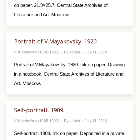
on paper. 21.9×25.7. Central State Archives of
Literature and Art. Moscow.
Portrait of V.Mayakovsky. 1920.
V. Khlebnikov (1885-1922)
By
admin
July 11, 2010
Portrait of V.Mayakovsky. 1920. Ink on paper. Drawing
in a notebook. Central State Archives of Literature and
Art. Moscow.
Self-portrait. 1909.
V. Khlebnikov (1885-1922)
By
admin
July 11, 2010
Self-portrait. 1909. Ink on paper. Deposited in a private