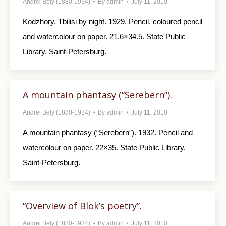
Andrei Bely (1880-1934)
By
admin
July 11, 2010
Kodzhory. Tbilisi by night. 1929. Pencil, col­oured pencil
and watercolour on paper. 21.6×34.5. State Public
Library. Saint-Petersburg.
A mountain phantasy (“Serebern”).
Andrei Bely (1880-1934)
By
admin
July 11, 2010
A mountain phantasy (“Serebern”). 1932. Pen­cil and
watercolour on paper. 22×35. State Public Library.
Saint-Petersburg.
“Overview of Blok’s poetry”.
Andrei Bely (1880-1934)
By
admin
July 11, 2010