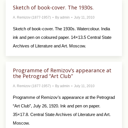
Sketch of book-cover. The 1930s.
A. Remizov (1877-1957)
By
admin
July 11, 2010
Sketch of book-cover. The 1930s. Watercolour. India
ink and pen on coloured paper. 14×13.5 Central State
Archives of Literature and Art. Moscow.
Programme of Remizov’s appearance at
the Petrograd “Art Club”
A. Remizov (1877-1957)
By
admin
July 11, 2010
Programme of Remizov’s appearance at the Petrograd
“Art Club”, July 26, 1920. Ink and pen on paper.
35×17.8. Central State Archives of Literature and Art.
Moscow.