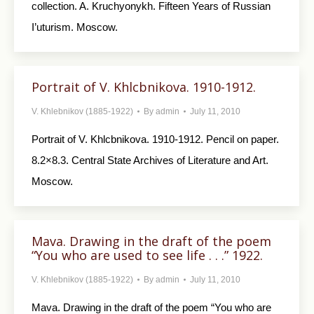
collection. A. Kruchyonykh. Fifteen Years of Russian
I’uturism. Moscow.
Portrait of V. Khlcbnikova. 1910-1912.
V. Khlebnikov (1885-1922)
By
admin
July 11, 2010
Portrait of V. Khlcbnikova. 1910-1912. Pencil on paper.
8.2×8.3. Central State Archives of Literature and Art.
Moscow.
Mava. Drawing in the draft of the poem
“You who are used to see life . . .” 1922.
V. Khlebnikov (1885-1922)
By
admin
July 11, 2010
Mava. Drawing in the draft of the poem “You who are