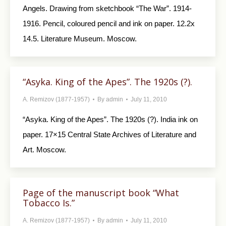
Angels. Drawing from sketchbook “The War”. 1914-
1916. Pencil, coloured pencil and ink on paper. 12.2x
14.5. Literature Museum. Moscow.
“Asyka. King of the Apes”. The 1920s (?).
A. Remizov (1877-1957)
By
admin
July 11, 2010
“Asyka. King of the Apes”. The 1920s (?). India ink on
paper. 17×15 Central State Archives of Literature and
Art. Moscow.
Page of the manuscript book “What
Tobacco Is.”
A. Remizov (1877-1957)
By
admin
July 11, 2010