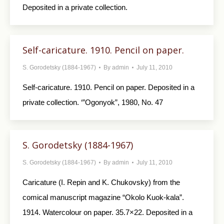
Deposited in a private collection.
Self-caricature. 1910. Pencil on paper.
S. Gorodetsky (1884-1967)
By
admin
July 11, 2010
Self-caricature. 1910. Pencil on paper. Depo­sited in a
private collection. ‘”Ogonyok”, 1980, No. 47
S. Gorodetsky (1884-1967)
S. Gorodetsky (1884-1967)
By
admin
July 11, 2010
Caricature (I. Repin and K. Chukovsky) from the
comical manuscript magazine “Okolo Kuok-kala”.
1914. Watercolour on paper. 35.7×22. De­posited in a