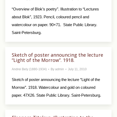
“Overview of Blok’s poetry”. Illustration to “Lectures
about Blok”, 1923. Pencil, coloured pencil and
watercolour on paper. 90×71. State Public Library.
Saint-Petersburg.
Sketch of poster announcing the lecture
“Light of the Morrow”. 1918.
Andrei Bely (1880-1934)
By
admin
July 11, 2010
Sketch of poster announcing the lecture “Light of the
Morrow”. 1918. Watercolour and gold on coloured
paper. 47X26. State Public Library. Saint-Petersburg.