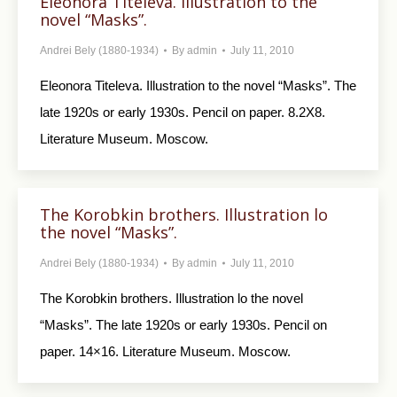
Eleonora Titeleva. Illustration to the
novel “Masks”.
Andrei Bely (1880-1934)
By
admin
July 11, 2010
Eleonora Titeleva. Illustration to the novel “Masks”. The
late 1920s or early 1930s. Pencil on paper. 8.2X8.
Literature Museum. Moscow.
The Korobkin brothers. Illustration lo
the novel “Masks”.
Andrei Bely (1880-1934)
By
admin
July 11, 2010
The Korobkin brothers. Illustration lo the novel
“Masks”. The late 1920s or early 1930s. Pencil on
paper. 14×16. Literature Museum. Moscow.