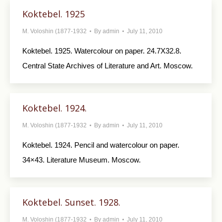
Koktebel. 1925
M. Voloshin (1877-1932
By
admin
July 11, 2010
Koktebel. 1925. Watercolour on paper. 24.7X32.8.
Central State Archives of Literature and Art. Moscow.
Koktebel. 1924.
M. Voloshin (1877-1932
By
admin
July 11, 2010
Koktebel. 1924. Pencil and watercolour on paper.
34×43. Literature Museum. Moscow.
Koktebel. Sunset. 1928.
M. Voloshin (1877-1932
By
admin
July 11, 2010