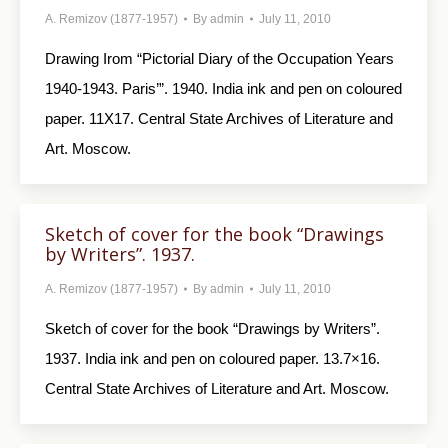
A. Remizov (1877-1957)
By
admin
July 11, 2010
Drawing Irom “Pictorial Diary of the Occupa­tion Years
1940-1943. Paris’”. 1940. India ink and pen on coloured
paper. 11X17. Central State Archives of Literature and
Art. Moscow.
Sketch of cover for the book “Drawings
by Writers”. 1937.
A. Remizov (1877-1957)
By
admin
July 11, 2010
Sketch of cover for the book “Drawings by Writers”.
1937. India ink and pen on coloured paper. 13.7×16.
Central State Archives of Literature and Art. Moscow.