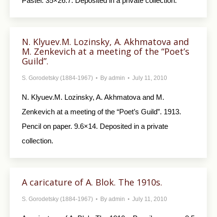
Pastel. 35×26.7. Deposited in a private collection.
N. Klyuev.M. Lozinsky, A. Akhmatova and
M. Zenkevich at a meeting of the “Poet’s
Guild”.
S. Gorodetsky (1884-1967)
By
admin
July 11, 2010
N. Klyuev.M. Lozinsky, A. Akhmatova and M.
Zenkevich at a meeting of the “Poet’s Guild”. 1913.
Pencil on paper. 9.6×14. Deposited in a private
collection.
A caricature of A. Blok. The 1910s.
S. Gorodetsky (1884-1967)
By
admin
July 11, 2010