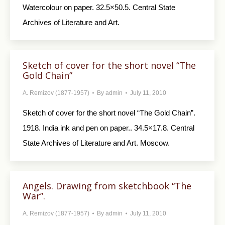
Watercolour on paper. 32.5×50.5. Central State
Archives of Literature and Art.
Sketch of cover for the short novel “The
Gold Chain”
A. Remizov (1877-1957)
By
admin
July 11, 2010
Sketch of cover for the short novel “The Gold Chain”.
1918. India ink and pen on paper.. 34.5×17.8. Central
State Archives of Literature and Art. Moscow.
Angels. Drawing from sketchbook “The
War”.
A. Remizov (1877-1957)
By
admin
July 11, 2010