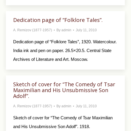
Dedication page of “Folklore Tales”.
A. Remizov (1877-1957)
By
admin
July 11, 2010
Dedication page of “Folklore Tales”, 1920. Watercolour.
India ink and pen on paper. 26.5×20.5. Central State
Archives of Literature and Art. Moscow.
Sketch of cover for “The Comedy of Tsar
Maximilian and His Unsubmissive Son
Adolf”.
A. Remizov (1877-1957)
By
admin
July 11, 2010
Sketch of cover for “The Comedy of Tsar Maximilian
and His Unsubmissive Son Adolf”. 1918.