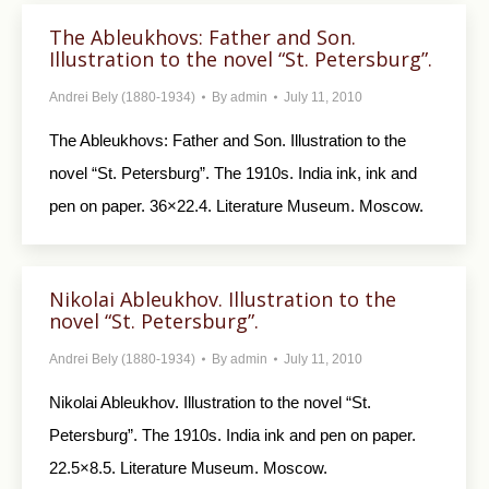
The Ableukhovs: Father and Son.
Illustration to the novel “St. Petersburg”.
Andrei Bely (1880-1934)
By
admin
July 11, 2010
The Ableukhovs: Father and Son. Illustration to the
novel “St. Petersburg”. The 1910s. India ink, ink and
pen on paper. 36×22.4. Literature Museum. Moscow.
Nikolai Ableukhov. Illustration to the
novel “St. Petersburg”.
Andrei Bely (1880-1934)
By
admin
July 11, 2010
Nikolai Ableukhov. Illustration to the novel “St.
Petersburg”. The 1910s. India ink and pen on paper.
22.5×8.5. Literature Museum. Moscow.