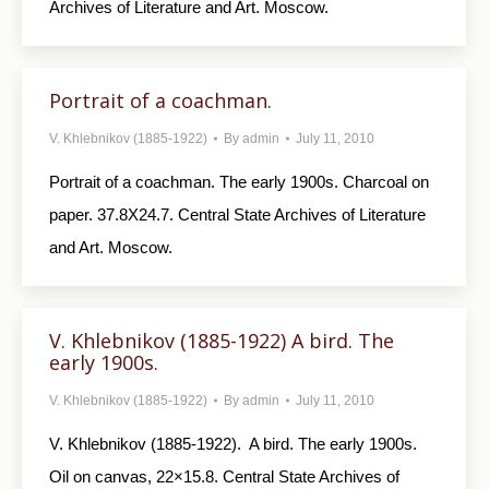
Archives of Literature and Art. Moscow.
Portrait of a coachman.
V. Khlebnikov (1885-1922)
By
admin
July 11, 2010
Portrait of a coachman. The early 1900s. Charcoal on
paper. 37.8X24.7. Central State Archives of Literature
and Art. Moscow.
V. Khlebnikov (1885-1922) A bird. The
early 1900s.
V. Khlebnikov (1885-1922)
By
admin
July 11, 2010
V. Khlebnikov (1885-1922). A bird. The early 1900s.
Oil on canvas, 22×15.8. Central State Archives of