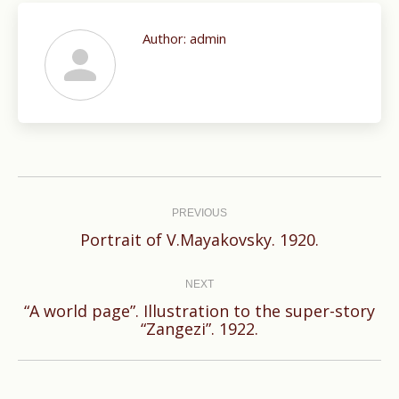
Author:
admin
Post
navigation
PREVIOUS
Previous
Portrait of V.Mayakovsky. 1920.
post:
NEXT
“A world page”. Illustration to the super-story
Next
“Zangezi”. 1922.
post: