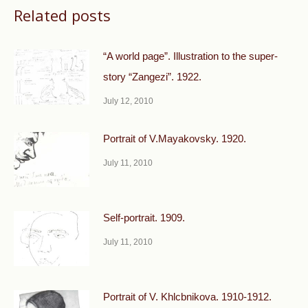
Related posts
“A world page”. Illustration to the super-
story “Zangezi”. 1922.
July 12, 2010
Portrait of V.Mayakovsky. 1920.
July 11, 2010
Self-portrait. 1909.
July 11, 2010
Portrait of V. Khlcbnikova. 1910-1912.