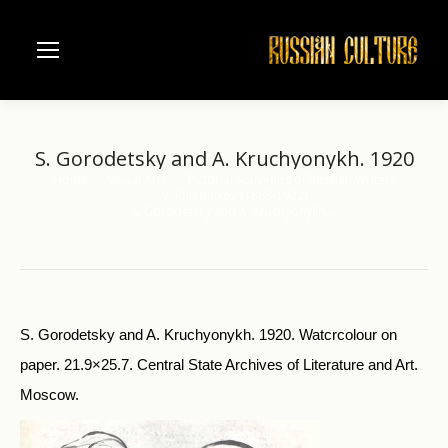
S. Gorodetsky and A. Kruchyonykh. 1920
Home
Visual Arts
Pictorial Souvenirs of Russian Writers
You are here:
V. Khlebnikov (1885-1922)
S. Gorodetsky and A. Kruchyonykh.…
S. Gorodetsky and A. Kruchyonykh. 1920. Watcrcolour on
paper. 21.9×25.7. Central State Archives of Literature and Art.
Moscow.