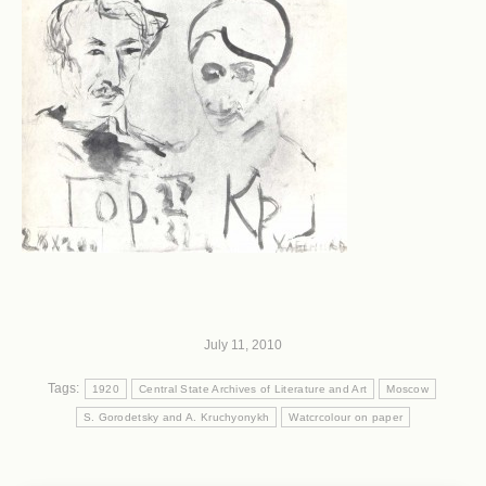
July 11, 2010
Tags:
1920
Central State Archives of Literature and Art
Moscow
S. Gorodetsky and A. Kruchyonykh
Watcrcolour on paper