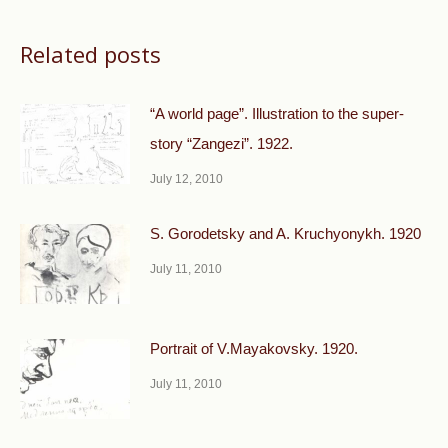
Related posts
“A world page”. Illustration to the super-
story “Zangezi”. 1922.
July 12, 2010
S. Gorodetsky and A. Kruchyonykh. 1920
July 11, 2010
Portrait of V.Mayakovsky. 1920.
July 11, 2010