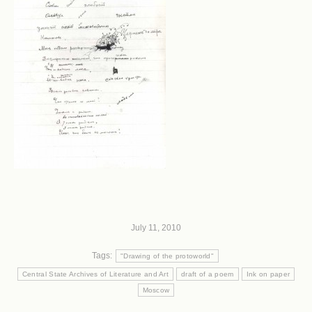
July 11, 2010
Tags:
"Drawing of the protoworld"
Central State Archives of Literature and Art
draft of a poem
Ink on paper
Moscow