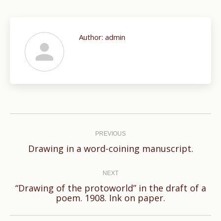
Author:
admin
Post
navigation
PREVIOUS
Previous
Drawing in a word-coining manuscript.
post:
NEXT
“Drawing of the protoworld” in the draft of a
Next
poem. 1908. Ink on paper.
post: