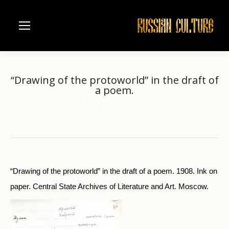
“Drawing of the protoworld” in the draft of
a poem.
Home
Visual Arts
Pictorial Souvenirs of Russian Writers
You are here:
V. Khlebnikov (1885-1922)
“Drawing of the protoworld” in…
“Drawing of the protoworld” in the draft of a poem. 1908. Ink on
paper. Central State Archives of Literature and Art. Moscow.