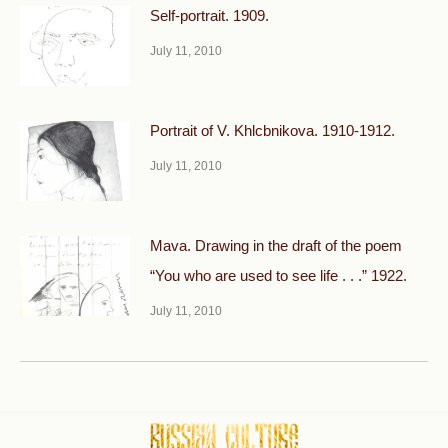
Self-portrait. 1909.
July 11, 2010
Portrait of V. Khlcbnikova. 1910-1912.
July 11, 2010
Mava. Drawing in the draft of the poem
“You who are used to see life . . .” 1922.
July 11, 2010