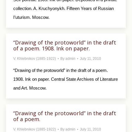
collection. A. Kruchyonykh. Fifteen Years of Russian
I’uturism. Moscow.
“Drawing of the protoworld” in the draft
of a poem. 1908. Ink on paper.
V. Khlebnikov (1885-1922)
By
admin
July 11, 2010
“Drawing of the protoworld” in the draft of a poem.
1908. Ink on paper. Central State Archives of Literature
and Art. Moscow.
“Drawing of the protoworld” in the draft
of a poem.
V. Khlebnikov (1885-1922)
By
admin
July 11, 2010