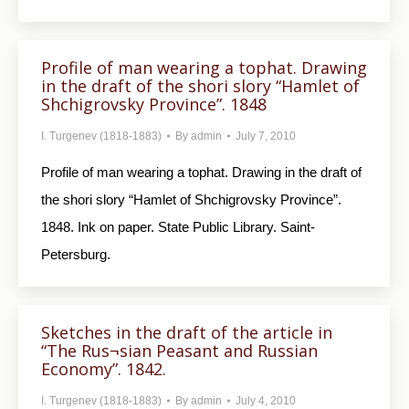
Profile of man wearing a tophat. Drawing
in the draft of the shori slory “Hamlet of
Shchigrovsky Province”. 1848
I. Turgenev (1818-1883)
By
admin
July 7, 2010
Profile of man wearing a tophat. Drawing in the draft of
the shori slory “Hamlet of Shchigrovsky Province”.
1848. Ink on paper. State Public Library. Saint-
Petersburg.
Sketches in the draft of the article in
“The Rus¬sian Peasant and Russian
Economy”. 1842.
I. Turgenev (1818-1883)
By
admin
July 4, 2010