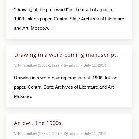
“Drawing of the protoworld” in the draft of a poem.
1908. Ink on paper. Central State Archives of Literature
and Art. Moscow.
Drawing in a word-coining manuscript.
V. Khlebnikov (1885-1922)
By
admin
July 11, 2010
Drawing in a word-coining manuscript. 1908. Ink on
paper. Central State Archives of Literature and Art.
Moscow.
An owl. The 1900s.
V. Khlebnikov (1885-1922)
By
admin
July 11, 2010