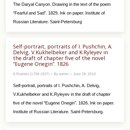
The Daryal Canyon. Drawing in the text of the poem
“Fearful and Sad”. 1829. Ink on paper. Institute of
Russian Literature. Saint-Petersburg
Self-portrait, portraits of I. Pushchin, A.
Delvig, V.Kukhelbeker and K.Ryleyev in
the draft of chapter five of the novel
“Eugene Onegin”. 1826
A.Pushkin (1799-1837)
By
admin
June 28, 2010
Self-portrait, portraits of I. Pushchin, A. Delvig,
V.Kukhelbeker and K.Ryleyev in the draft of chapter
five of the novel “Eugene Onegin”. 1826. Ink on paper.
Institute of Russian Literature. Saint-Petersburg.