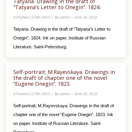
Tatyana. Drawing in the draft of
“Tatyana’s Letter to Onegin”. 1824.
A.Pushkin (1799-1837)
By
admin
June 28, 2010
Tatyana. Drawing in the draft of “Tatyana’s Letter to
Onegin”. 1824. Ink on paper. Institute of Russian
Literature. Saint-Petersburg.
Self-portrait; M.Rayevskaya. Drawings in
the draft of chapter one of the novel
“Eugene Onegin”. 1823.
A.Pushkin (1799-1837)
By
admin
June 28, 2010
Self-portrait; M.Rayevskaya. Drawings in the draft of
chapter one of the novel “Eugene Onegin”. 1823. Ink
on paper. Institute of Russian Literature. Saint-