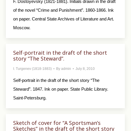
F. Dostoyevsky (1821-1881). Initials drawn in the draft
of the novel “Crime and Punishment”. 1860-1866. Ink
on paper. Central State Archives of Literature and Art.
Moscow.
Self-portrait in the draft of the short
story “The Steward”.
I. Turgenev (1818-1883)
By
admin
July 8, 2010
Self-portrait in the draft of the short story “The
Steward”. 1847. Ink on paper. State Public Library.
Saint-Petersburg.
Sketch of cover for “A Sportsman’s
Sketches” in the draft of the short story