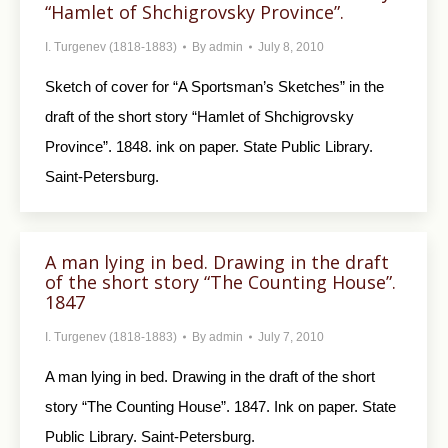
“Hamlet of Shchigrovsky Province”.
I. Turgenev (1818-1883)
By
admin
July 8, 2010
Sketch of cover for “A Sportsman’s Sketches” in the
draft of the short story “Hamlet of Shchigrovsky
Province”. 1848. ink on paper. State Public Library.
Saint-Petersburg.
A man lying in bed. Drawing in the draft
of the short story “The Counting House”.
1847
I. Turgenev (1818-1883)
By
admin
July 7, 2010
A man lying in bed. Drawing in the draft of the short
story “The Counting House”. 1847. Ink on paper. State
Public Library. Saint-Petersburg.