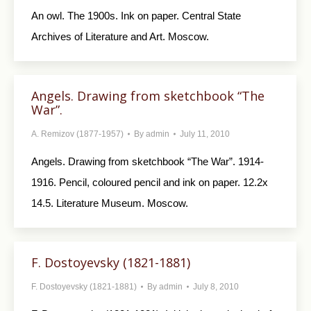
An owl. The 1900s. Ink on paper. Central State
Archives of Literature and Art. Moscow.
Angels. Drawing from sketchbook “The
War”.
A. Remizov (1877-1957)
By
admin
July 11, 2010
Angels. Drawing from sketchbook “The War”. 1914-
1916. Pencil, coloured pencil and ink on paper. 12.2x
14.5. Literature Museum. Moscow.
F. Dostoyevsky (1821-1881)
F. Dostoyevsky (1821-1881)
By
admin
July 8, 2010