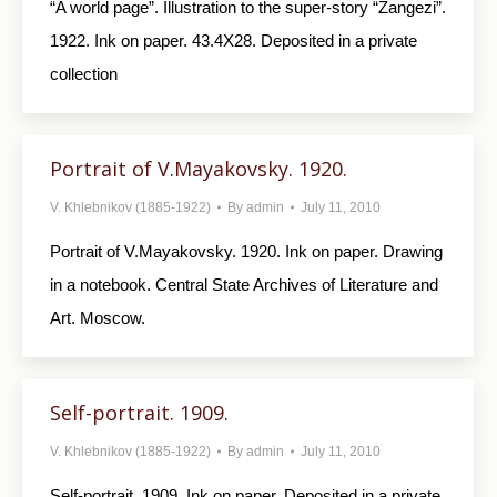
“A world page”. Illustration to the super-story “Zangezi”.
1922. Ink on paper. 43.4X28. Depo­sited in a private
collection
Portrait of V.Mayakovsky. 1920.
V. Khlebnikov (1885-1922)
By
admin
July 11, 2010
Portrait of V.Mayakovsky. 1920. Ink on paper. Drawing
in a notebook. Central State Archives of Literature and
Art. Moscow.
Self-portrait. 1909.
V. Khlebnikov (1885-1922)
By
admin
July 11, 2010
Self-portrait. 1909. Ink on paper. Deposited in a private