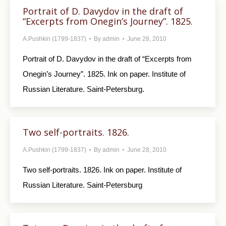
Portrait of D. Davydov in the draft of
“Excerpts from Onegin’s Journey”. 1825.
A.Pushkin (1799-1837)
By
admin
June 28, 2010
Portrait of D. Davydov in the draft of “Excerpts from
Onegin’s Journey”. 1825. Ink on paper. Institute of
Russian Literature. Saint-Petersburg.
Two self-portraits. 1826.
A.Pushkin (1799-1837)
By
admin
June 28, 2010
Two self-portraits. 1826. Ink on paper. Institute of
Russian Literature. Saint-Petersburg