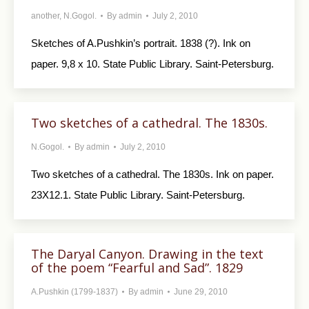
another
,
N.Gogol.
By
admin
July 2, 2010
Sketches of A.Pushkin’s portrait. 1838 (?). Ink on
paper. 9,8 x 10. State Public Library. Saint-Petersburg.
Two sketches of a cathedral. The 1830s.
N.Gogol.
By
admin
July 2, 2010
Two sketches of a cathedral. The 1830s. Ink on paper.
23X12.1. State Public Library. Saint-Petersburg.
The Daryal Canyon. Drawing in the text
of the poem “Fearful and Sad”. 1829
A.Pushkin (1799-1837)
By
admin
June 29, 2010