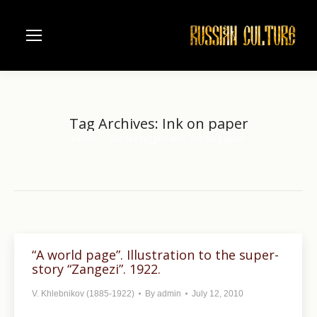
Tag Archives:
Ink on paper
Home
Entries tagged with "Ink on paper"
You are here:
“A world page”. Illustration to the super-
story “Zangezi”. 1922.
V. Khlebnikov (1885-1922)
By
admin
July 12, 2010