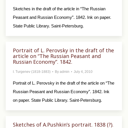
Sketches in the draft of the article in “The Rus­sian
Peasant and Russian Economy”. 1842. Ink on paper.
State Public Library. Saint-Petersburg.
Portrait of L. Perovsky in the draft of the
article on “The Russian Peasant and
Russian Economy”. 1842.
I. Turgenev (1818-1883)
By
admin
July 4, 2010
Portrait of L. Perovsky in the draft of the article on “The
Russian Peasant and Russian Economy”. 1842. Ink
on paper. State Public Library. Saint-Petersburg.
Sketches of A.Pushkin’s portrait. 1838 (?).