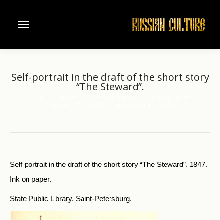
Self-portrait in the draft of the short story
“The Steward”.
Home
Visual Arts
Pictorial Souvenirs of Russian Writers
You are here:
I. Turgenev (1818-1883)
Self-portrait in the draft of…
Self-portrait in the draft of the short story “The Steward”. 1847.
Ink on paper.
State Public Library. Saint-Petersburg.