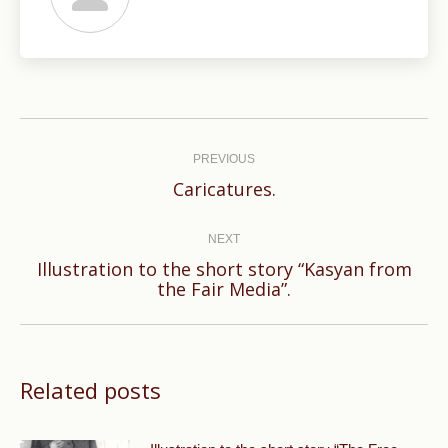
Post
navigation
PREVIOUS
Previous
Caricatures.
post:
NEXT
Illustration to the short story “Kasyan from
Next
the Fair Media”.
post:
Related posts