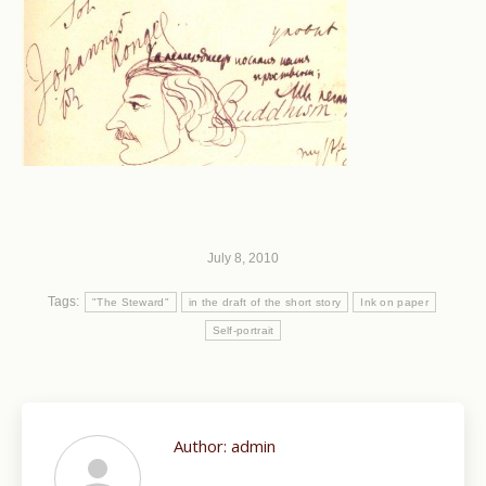
July 8, 2010
Tags:
"The Steward"
in the draft of the short story
Ink on paper
Self-portrait
Author:
admin