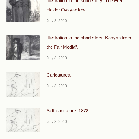
Illustration to the short story “The Free-
Holder Ovsyanikov”.
July 8, 2010
Illustration to the short story “Kasyan from
the Fair Media”.
July 8, 2010
Caricatures.
July 8, 2010
Self-caricature. 1878.
July 8, 2010