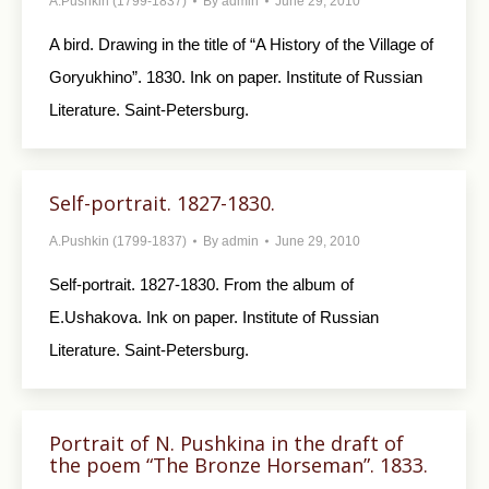
A.Pushkin (1799-1837)
By
admin
June 29, 2010
A bird. Drawing in the title of “A History of the Village of
Goryukhino”. 1830. Ink on paper. Institute of Russian
Literature. Saint-Petersburg.
Self-portrait. 1827-1830.
A.Pushkin (1799-1837)
By
admin
June 29, 2010
Self-portrait. 1827-1830. From the album of
E.Ushakova. Ink on paper. Institute of Russian
Literature. Saint-Petersburg.
Portrait of N. Pushkina in the draft of
the poem “The Bronze Horseman”. 1833.