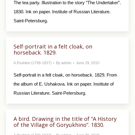
The tea party. Illustration to the story “The Un­dertaker”.
1830. Ink on paper. Institute of Russian Literature.
Saint-Petersburg.
Self-portrait in a felt cloak, on
horseback. 1829.
A.Pushkin (1799-1837)
By
admin
June 29, 2010
Self-portrait in a felt cloak, on horseback. 1829. From
the album of E. Ushakova. Ink on paper. Institute of
Russian Literature. Saint-Petersburg.
A bird. Drawing in the title of “A History
of the Village of Goryukhino”. 1830.