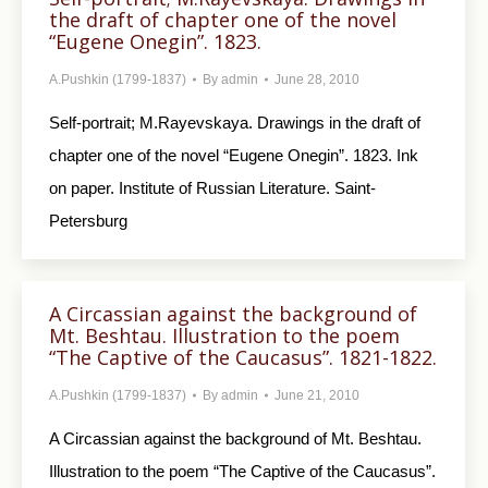
the draft of chapter one of the novel
“Eugene Onegin”. 1823.
A.Pushkin (1799-1837)
By
admin
June 28, 2010
Self-portrait; M.Rayevskaya. Drawings in the draft of
chapter one of the novel “Eugene Onegin”. 1823. Ink
on paper. Institute of Russian Literature. Saint-
Petersburg
A Circassian against the background of
Mt. Beshtau. Illustration to the poem
“The Captive of the Caucasus”. 1821-1822.
A.Pushkin (1799-1837)
By
admin
June 21, 2010
A Circassian against the background of Mt. Beshtau.
Illustration to the poem “The Captive of the Caucasus”.