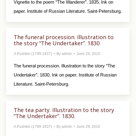
Vignette to the poem “The Wanderer”. 1835. Ink on
paper. Institute of Russian Literature. Saint-Petersburg.
The funeral procession. Illustration to
the story “The Undertaker”. 1830
A.Pushkin (1799-1837)
By
admin
June 29, 2010
The funeral procession. Illustration to the story “The
Undertaker”. 1830. Ink on paper. Institute of Russian
Literature. Saint-Petersburg.
The tea party. Illustration to the story
“The Undertaker”. 1830.
A.Pushkin (1799-1837)
By
admin
June 29, 2010