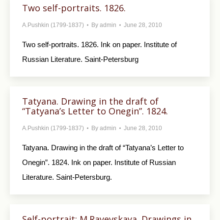
Two self-portraits. 1826.
A.Pushkin (1799-1837)
By
admin
June 28, 2010
Two self-portraits. 1826. Ink on paper. Institute of
Russian Literature. Saint-Petersburg
Tatyana. Drawing in the draft of
“Tatyana’s Letter to Onegin”. 1824.
A.Pushkin (1799-1837)
By
admin
June 28, 2010
Tatyana. Drawing in the draft of “Tatyana’s Letter to
Onegin”. 1824. Ink on paper. Institute of Russian
Literature. Saint-Petersburg.
Self-portrait; M.Rayevskaya. Drawings in