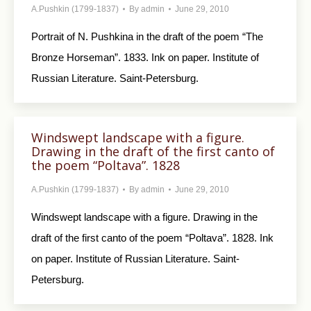
A.Pushkin (1799-1837)
By
admin
June 29, 2010
Portrait of N. Pushkina in the draft of the poem “The
Bronze Horseman”. 1833. Ink on paper. Institute of
Russian Literature. Saint-Petersburg.
Windswept landscape with a figure.
Drawing in the draft of the first canto of
the poem “Poltava”. 1828
A.Pushkin (1799-1837)
By
admin
June 29, 2010
Windswept landscape with a figure. Drawing in the
draft of the first canto of the poem “Poltava”. 1828. Ink
on paper. Institute of Russian Literature. Saint-
Petersburg.