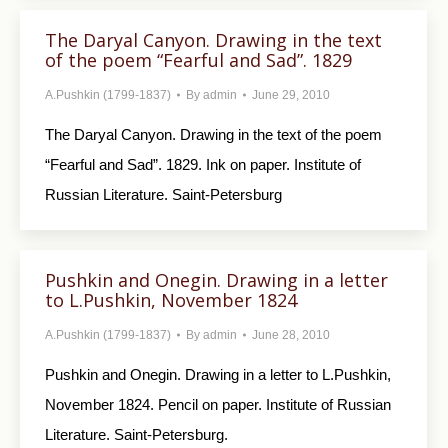
The Daryal Canyon. Drawing in the text
of the poem “Fearful and Sad”. 1829
A.Pushkin (1799-1837)
By
admin
June 29, 2010
The Daryal Canyon. Drawing in the text of the poem
“Fearful and Sad”. 1829. Ink on paper. Institute of
Russian Literature. Saint-Petersburg
Pushkin and Onegin. Drawing in a letter
to L.Pushkin, November 1824
A.Pushkin (1799-1837)
By
admin
June 28, 2010
Pushkin and Onegin. Drawing in a letter to L.Pushkin,
November 1824. Pencil on paper. Institute of Russian
Literature. Saint-Petersburg.