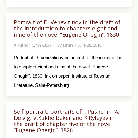
Portrait of D. Venevitinov in the draft of
the introduction to chapters eight and
nine of the novel “Eugene Onegin”. 1830
A.Pushkin (1799-1837)
By
admin
June 28, 2010
Portrait of D. Venevitinov in the draft of the in­troduction
to chapters eight and nine of the novel “Eugene
Onegin”. 1830. Ink on paper. Institute of Russian
Literature. Saint-Petersburg
Self-portrait, portraits of I. Pushchin, A.
Delvig, V.Kukhelbeker and K.Ryleyev in
the draft of chapter five of the novel
“Eugene Onegin”. 1826