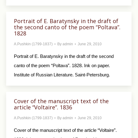
Portrait of E. Baratynsky in the draft of
the second canto of the poem “Poltava”.
1828
A.Pushkin (1799-1837)
By
admin
June 29, 2010
Portrait of E. Baratynsky in the draft of the second
canto of the poem “Poltava”. 1828. Ink on paper.
Institute of Russian Literature. Saint-Petersburg.
Cover of the manuscript text of the
article “Voltaire”. 1836
A.Pushkin (1799-1837)
By
admin
June 29, 2010
Cover of the manuscript text of the article “Voltaire”.