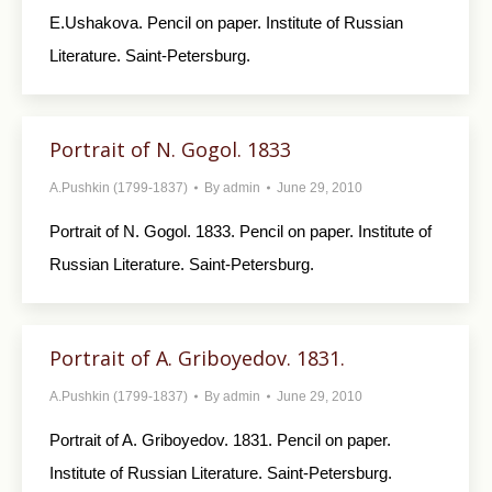
E.Ushakova. Pencil on paper. Institute of Russian
Literature. Saint-Petersburg.
Portrait of N. Gogol. 1833
A.Pushkin (1799-1837)
By
admin
June 29, 2010
Portrait of N. Gogol. 1833. Pencil on paper. Institute of
Russian Literature. Saint-Petersburg.
Portrait of A. Griboyedov. 1831.
A.Pushkin (1799-1837)
By
admin
June 29, 2010
Portrait of A. Griboyedov. 1831. Pencil on paper.
Institute of Russian Literature. Saint-Petersburg.