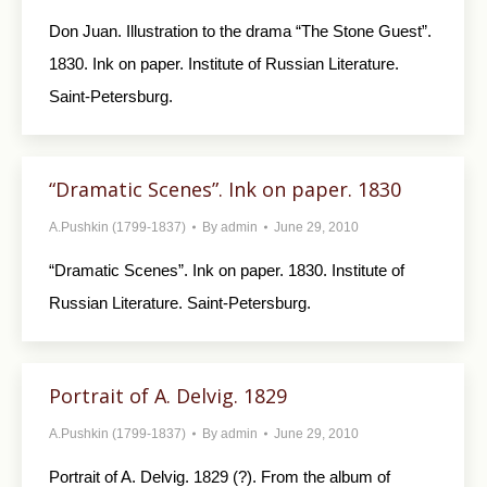
Don Juan. Illustration to the drama “The Stone Guest”.
1830. Ink on paper. Institute of Russian Literature.
Saint-Petersburg.
“Dramatic Scenes”. Ink on paper. 1830
A.Pushkin (1799-1837)
By
admin
June 29, 2010
“Dramatic Scenes”. Ink on paper. 1830. Institute of
Russian Literature. Saint-Petersburg.
Portrait of A. Delvig. 1829
A.Pushkin (1799-1837)
By
admin
June 29, 2010
Portrait of A. Delvig. 1829 (?). From the album of