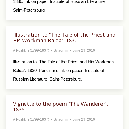
1836. Ink on paper. Institute of Russian Literature.
Saint-Petersburg.
Illustration to “The Tale of the Priest and
His Workman Balda”. 1830
A.Pushkin (1799-1837)
By
admin
June 29, 2010
Illustration to “The Tale of the Priest and His Workman
Balda”. 1830. Pencil and ink on paper. Institute of
Russian Literature. Saint-Petersburg.
Vignette to the poem “The Wanderer”.
1835
A.Pushkin (1799-1837)
By
admin
June 29, 2010