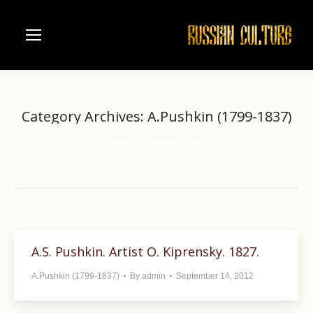
Category Archives:
A.Pushkin (1799-1837)
Home
Visual Arts
Pictorial Souvenirs of Russian Writers
You are here:
Category "A.Pushkin (1799-1837)"
A.S. Pushkin. Artist O. Kiprensky. 1827.
A.Pushkin (1799-1837)
By
admin
September 14, 2012