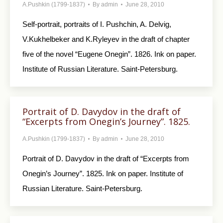
A.Pushkin (1799-1837)
By
admin
June 28, 2010
Self-portrait, portraits of I. Pushchin, A. Delvig,
V.Kukhelbeker and K.Ryleyev in the draft of chapter
five of the novel “Eugene Onegin”. 1826. Ink on paper.
Institute of Russian Literature. Saint-Petersburg.
Portrait of D. Davydov in the draft of
“Excerpts from Onegin’s Journey”. 1825.
A.Pushkin (1799-1837)
By
admin
June 28, 2010
Portrait of D. Davydov in the draft of “Excerpts from
Onegin’s Journey”. 1825. Ink on paper. Institute of
Russian Literature. Saint-Petersburg.