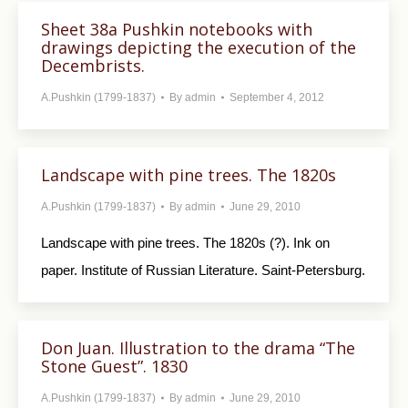
Sheet 38a Pushkin notebooks with
drawings depicting the execution of the
Decembrists.
A.Pushkin (1799-1837)
By
admin
September 4, 2012
Landscape with pine trees. The 1820s
A.Pushkin (1799-1837)
By
admin
June 29, 2010
Landscape with pine trees. The 1820s (?). Ink on
paper. Institute of Russian Literature. Saint-Petersburg.
Don Juan. Illustration to the drama “The
Stone Guest”. 1830
A.Pushkin (1799-1837)
By
admin
June 29, 2010