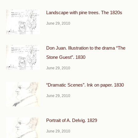
Landscape with pine trees. The 1820s
June 29, 2010
Don Juan. Illustration to the drama “The
Stone Guest”. 1830
June 29, 2010
“Dramatic Scenes”. Ink on paper. 1830
June 29, 2010
Portrait of A. Delvig. 1829
June 29, 2010