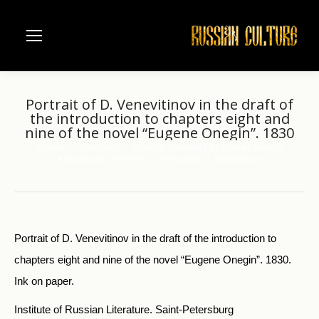
Portrait of D. Venevitinov in the draft of
the introduction to chapters eight and
nine of the novel “Eugene Onegin”. 1830
Home
Visual Arts
Pictorial Souvenirs of Russian Writers
You are here:
A.Pushkin (1799-1837)
Portrait of D. Venevitinov in…
Portrait of D. Venevitinov in the draft of the in­troduction to
chapters eight and nine of the novel “Eugene Onegin”. 1830.
Ink on paper.
Institute of Russian Literature. Saint-Petersburg