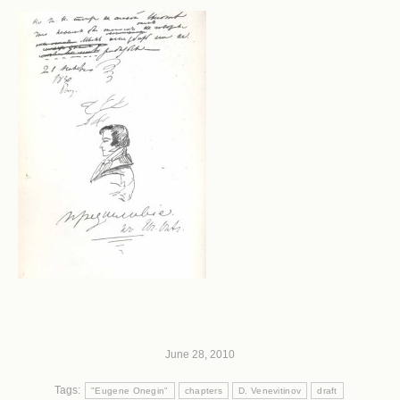
June 28, 2010
Tags:
"Eugene Onegin"
chapters
D. Venevitinov
draft