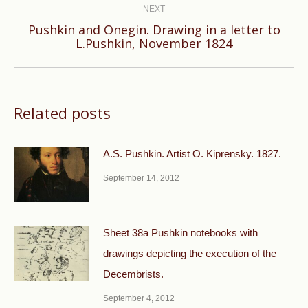
NEXT
Pushkin and Onegin. Drawing in a letter to
Next
L.Pushkin, November 1824
post:
Related posts
A.S. Pushkin. Artist O. Kiprensky. 1827.
September 14, 2012
Sheet 38a Pushkin notebooks with
drawings depicting the execution of the
Decembrists.
September 4, 2012