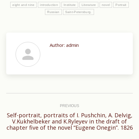
eight and nine
in­troduction
Institute
Literature
novel
Portrait
Russian
Saint-Petersburg.
Author:
admin
Post
navigation
PREVIOUS
Self-portrait, portraits of I. Pushchin, A. Delvig,
Previous
V.Kukhelbeker and K.Ryleyev in the draft of
chapter five of the novel “Eugene Onegin”. 1826
post: