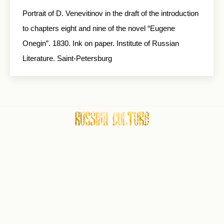
Portrait of D. Venevitinov in the draft of the in­troduction
to chapters eight and nine of the novel “Eugene
Onegin”. 1830. Ink on paper. Institute of Russian
Literature. Saint-Petersburg