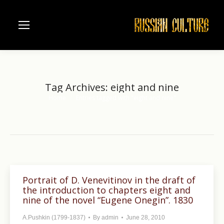
Tag Archives:
eight and nine
Home
Entries tagged with "eight and nine"
You are here:
Portrait of D. Venevitinov in the draft of
the introduction to chapters eight and
nine of the novel “Eugene Onegin”. 1830
A.Pushkin (1799-1837)
By
admin
June 28, 2010