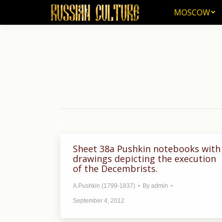
MOSCOW
MOSCOW
Sheet 38a Pushkin notebooks with
drawings depicting the execution
of the Decembrists.
A.Pushkin (1799-1837)
By
admin
September 4, 2012