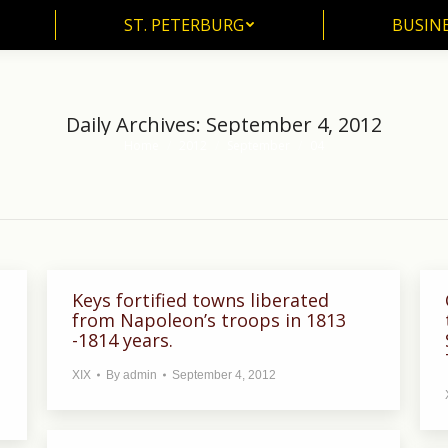
ST. PETERBURG
BUSIN
ST. PETERBURG
BUSINE
Daily Archives:
September 4, 2012
Home
2012
September
04
You are here:
Keys fortified towns liberated
from Napoleon’s troops in 1813
-1814 years.
XIX
By
admin
September 4, 2012