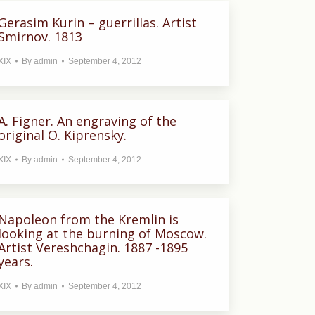
Gerasim Kurin – guerrillas. Artist
Smirnov. 1813
XIX
By
admin
September 4, 2012
A. Figner. An engraving of the
original O. Kiprensky.
XIX
By
admin
September 4, 2012
Napoleon from the Kremlin is
looking at the burning of Moscow.
Artist Vereshchagin. 1887 -1895
years.
XIX
By
admin
September 4, 2012