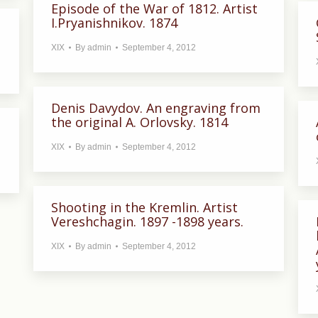
Episode of the War of 1812. Artist
I.Pryanishnikov. 1874
XIX
By
admin
September 4, 2012
Denis Davydov. An engraving from
the original A. Orlovsky. 1814
XIX
By
admin
September 4, 2012
Shooting in the Kremlin. Artist
Vereshchagin. 1897 -1898 years.
XIX
By
admin
September 4, 2012