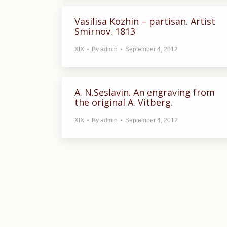
Vasilisa Kozhin – partisan. Artist
Smirnov. 1813
XIX
By
admin
September 4, 2012
A. N.Seslavin. An engraving from
the original A. Vitberg.
XIX
By
admin
September 4, 2012