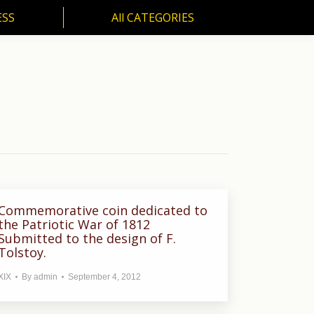
ESS
All CATEGORIES
SS
All CATEGORIES
Commemorative coin dedicated to
the Patriotic War of 1812
Submitted to the design of F.
Tolstoy.
XIX
By
admin
September 4, 2012