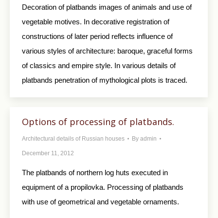
Decoration of platbands images of animals and use of
vegetable motives. In decorative registration of
constructions of later period reflects influence of
various styles of architecture: baroque, graceful forms
of classics and empire style. In various details of
platbands penetration of mythological plots is traced.
Options of processing of platbands.
Architectural details of Russian houses
By
admin
December 11, 2012
The platbands of northern log huts executed in
equipment of a propilovka. Processing of platbands
with use of geometrical and vegetable ornaments.