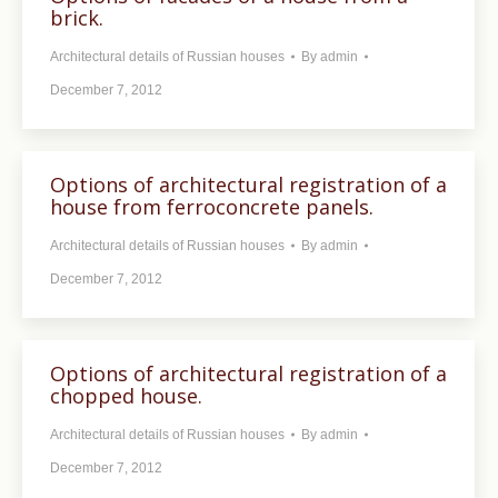
brick.
Architectural details of Russian houses
By
admin
December 7, 2012
Options of architectural registration of a
house from ferroconcrete panels.
Architectural details of Russian houses
By
admin
December 7, 2012
Options of architectural registration of a
chopped house.
Architectural details of Russian houses
By
admin
December 7, 2012