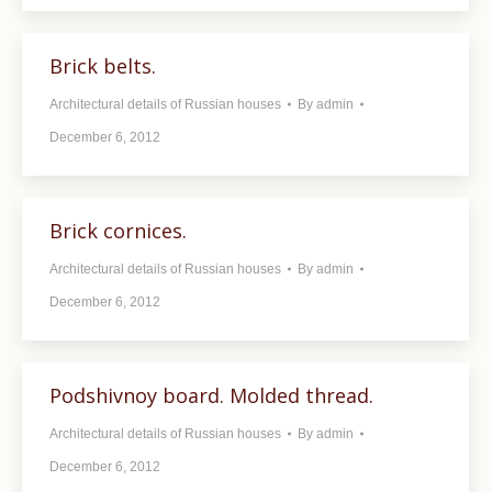
Brick belts.
Architectural details of Russian houses
By
admin
December 6, 2012
Brick cornices.
Architectural details of Russian houses
By
admin
December 6, 2012
Podshivnoy board. Molded thread.
Architectural details of Russian houses
By
admin
December 6, 2012