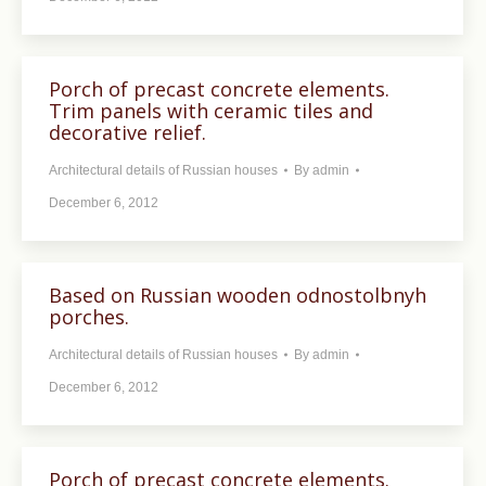
Porch of precast concrete elements.
Trim panels with ceramic tiles and
decorative relief.
Architectural details of Russian houses
By
admin
December 6, 2012
Based on Russian wooden odnostolbnyh
porches.
Architectural details of Russian houses
By
admin
December 6, 2012
Porch of precast concrete elements.