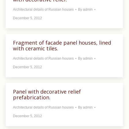
Architectural details of Russian houses
By
admin
December 5, 2012
Fragment of facade panel houses, lined
with ceramic tiles.
Architectural details of Russian houses
By
admin
December 5, 2012
Panel with decorative relief
prefabrication.
Architectural details of Russian houses
By
admin
December 5, 2012