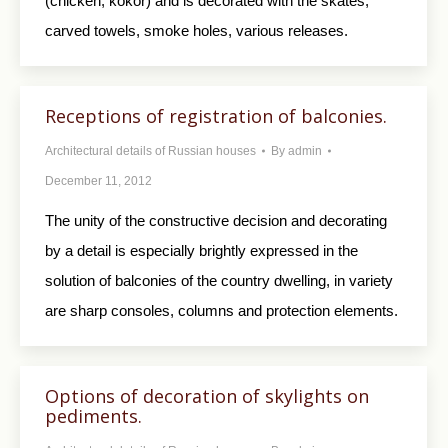
(chicken, kokor) and is decorated with the skates,
carved towels, smoke holes, various releases.
Receptions of registration of balconies.
Architectural details of Russian houses
By
admin
December 11, 2012
The unity of the constructive decision and decorating
by a detail is especially brightly expressed in the
solution of balconies of the country dwelling, in variety
are sharp consoles, columns and protection elements.
Options of decoration of skylights on
pediments.