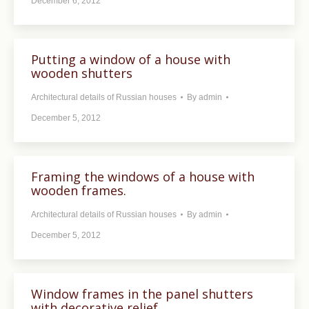
December 6, 2012
Putting a window of a house with
wooden shutters
Architectural details of Russian houses
By
admin
December 5, 2012
Framing the windows of a house with
wooden frames.
Architectural details of Russian houses
By
admin
December 5, 2012
Window frames in the panel shutters
with decorative relief.