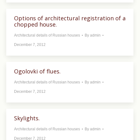
Options of architectural registration of a
chopped house.
Architectural details of Russian houses
By
admin
December 7, 2012
Ogolovki of flues.
Architectural details of Russian houses
By
admin
December 7, 2012
Skylights.
Architectural details of Russian houses
By
admin
December 7, 2012