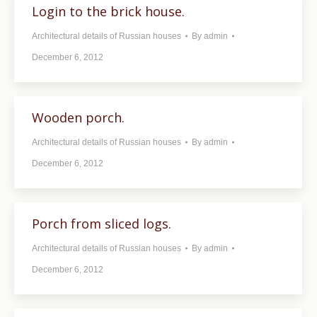
Login to the brick house.
Architectural details of Russian houses
By
admin
December 6, 2012
Wooden porch.
Architectural details of Russian houses
By
admin
December 6, 2012
Porch from sliced ​​logs.
Architectural details of Russian houses
By
admin
December 6, 2012