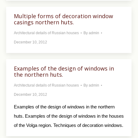
Multiple forms of decoration window
casings northern huts.
Architectural details of Russian houses
By
admin
December 10, 2012
Examples of the design of windows in
the northern huts.
Architectural details of Russian houses
By
admin
December 10, 2012
Examples of the design of windows in the northern
huts. Examples of the design of windows in the houses
of the Volga region. Techniques of decoration windows.