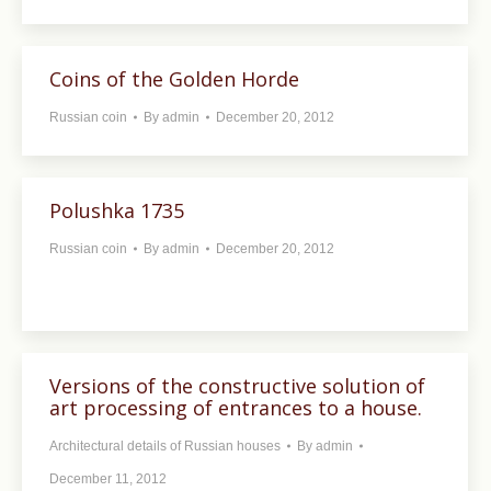
Coins of the Golden Horde
Russian coin
By
admin
December 20, 2012
Polushka 1735
Russian coin
By
admin
December 20, 2012
Versions of the constructive solution of
art processing of entrances to a house.
Architectural details of Russian houses
By
admin
December 11, 2012