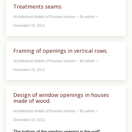
Treatments seams.
Architectural details of Russian houses
By
admin
December 10, 2012
Framing of openings in vertical rows.
Architectural details of Russian houses
By
admin
December 10, 2012
Design of window openings in houses
made ​​of wood.
Architectural details of Russian houses
By
admin
December 10, 2012
The bottom of the window opening in the wall”