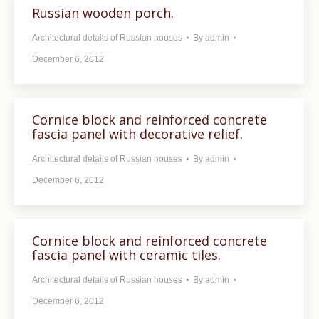
Russian wooden porch.
Architectural details of Russian houses
By
admin
December 6, 2012
Cornice block and reinforced concrete
fascia panel with decorative relief.
Architectural details of Russian houses
By
admin
December 6, 2012
Cornice block and reinforced concrete
fascia panel with ceramic tiles.
Architectural details of Russian houses
By
admin
December 6, 2012