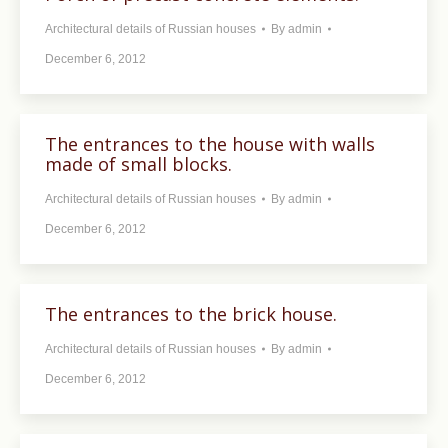
Architectural details of Russian houses
By
admin
December 6, 2012
The entrances to the house with walls
made ​​of small blocks.
Architectural details of Russian houses
By
admin
December 6, 2012
The entrances to the brick house.
Architectural details of Russian houses
By
admin
December 6, 2012