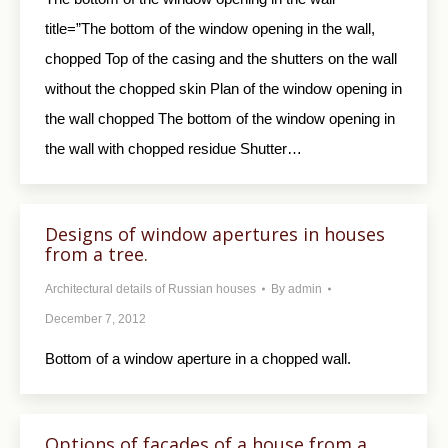
title=”The bottom of the window opening in the wall,
chopped Top of the casing and the shutters on the wall
without the chopped skin Plan of the window opening in
the wall chopped The bottom of the window opening in
the wall with chopped residue Shutter…
Designs of window apertures in houses
from a tree.
Architectural details of Russian houses
By
admin
December 7, 2012
Bottom of a window aperture in a chopped wall.
Options of facades of a house from a