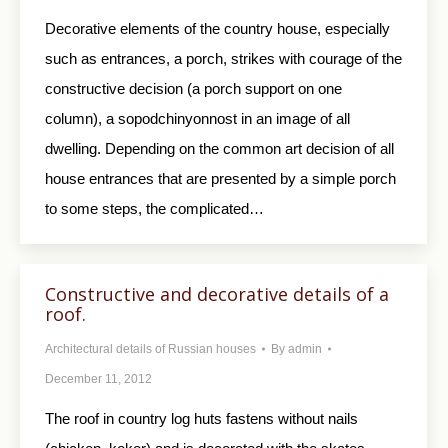
Decorative elements of the country house, especially
such as entrances, a porch, strikes with courage of the
constructive decision (a porch support on one
column), a sopodchinyonnost in an image of all
dwelling. Depending on the common art decision of all
house entrances that are presented by a simple porch
to some steps, the complicated…
Constructive and decorative details of a
roof.
Architectural details of Russian houses
By
admin
December 11, 2012
The roof in country log huts fastens without nails