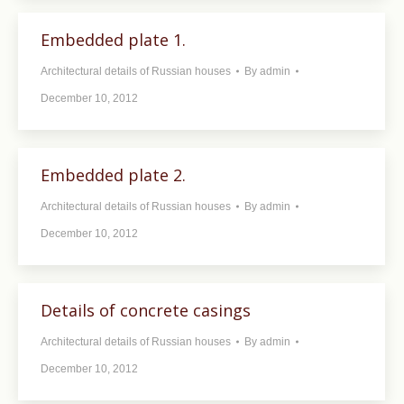
Embedded plate 1.
Architectural details of Russian houses
By
admin
December 10, 2012
Embedded plate 2.
Architectural details of Russian houses
By
admin
December 10, 2012
Details of concrete casings
Architectural details of Russian houses
By
admin
December 10, 2012