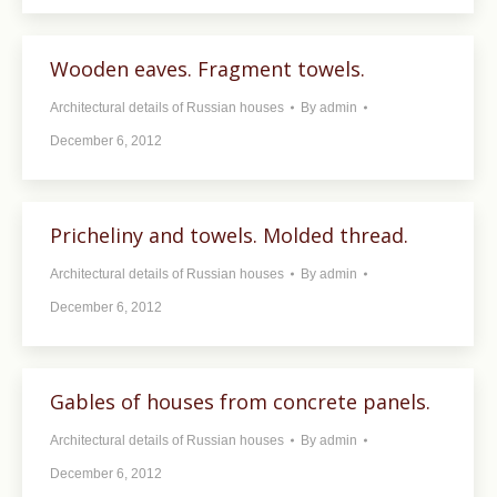
Wooden eaves. Fragment towels.
Architectural details of Russian houses
By
admin
December 6, 2012
Pricheliny and towels. Molded thread.
Architectural details of Russian houses
By
admin
December 6, 2012
Gables of houses from concrete panels.
Architectural details of Russian houses
By
admin
December 6, 2012