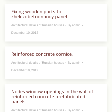
Fixing wooden parts to
zhelezobetoonnnoy panel
Architectural details of Russian houses
By
admin
December 10, 2012
Reinforced concrete cornice.
Architectural details of Russian houses
By
admin
December 10, 2012
Nodes window openings in the wall of
reinforced concrete prefabricated
panels.
Architectural details of Russian houses
By
admin