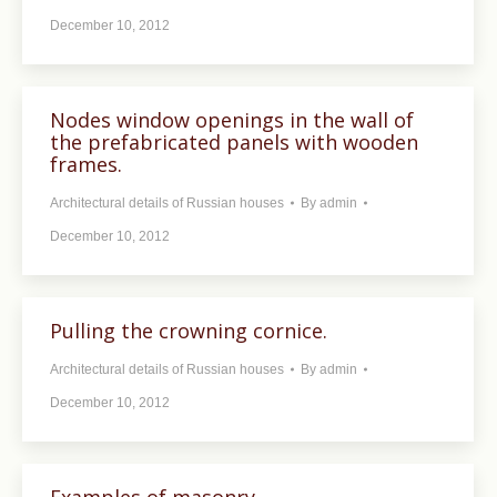
December 10, 2012
Nodes window openings in the wall of
the prefabricated panels with wooden
frames.
Architectural details of Russian houses
By
admin
December 10, 2012
Pulling the crowning cornice.
Architectural details of Russian houses
By
admin
December 10, 2012