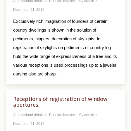
Architectural details of Russian houses
By
admin
December 11, 2012
Exclusively rich imagination of founders of certain
country dwellings is shown in the solution of
pediments, nippers, decoration of skylights. In
registration of skylights on pediments of country log
huts the wide range of expressiveness of a tree and its
various receptions is used processings up to a jeweler
carving also are sharp.
Receptions of registration of window
apertures.
Architectural details of Russian houses
By
admin
December 11, 2012