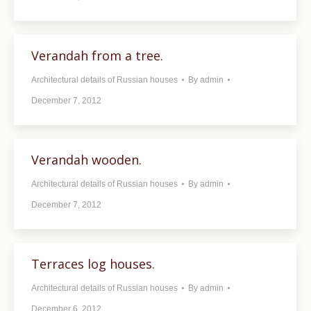
Verandah from a tree.
Architectural details of Russian houses
By
admin
December 7, 2012
Verandah wooden.
Architectural details of Russian houses
By
admin
December 7, 2012
Terraces log houses.
Architectural details of Russian houses
By
admin
December 6, 2012