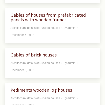
Gables of houses from prefabricated
panels with wooden frames.
Architectural details of Russian houses
By
admin
December 6, 2012
Gables of brick houses
Architectural details of Russian houses
By
admin
December 6, 2012
Pediments wooden log houses
Architectural details of Russian houses
By
admin