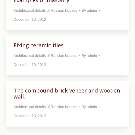
Examples of masonry.
Architectural details of Russian houses
By
admin
December 10, 2012
Fixing ceramic tiles.
Architectural details of Russian houses
By
admin
December 10, 2012
The compound brick veneer and wooden
wall.
Architectural details of Russian houses
By
admin
December 10, 2012