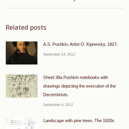
post:
Related posts
A.S. Pushkin. Artist O. Kiprensky. 1827.
September 14, 2012
Sheet 38a Pushkin notebooks with
drawings depicting the execution of the
Decembrists.
September 4, 2012
Landscape with pine trees. The 1820s