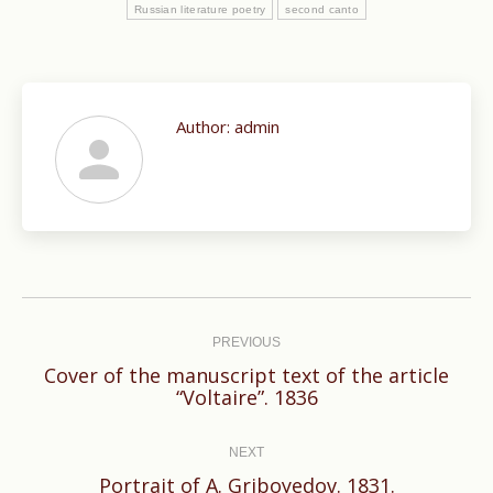
Russian literature poetry
second canto
Author:
admin
Post
navigation
PREVIOUS
Cover of the manuscript text of the article
Previous
“Voltaire”. 1836
post:
NEXT
Next
Portrait of A. Griboyedov. 1831.