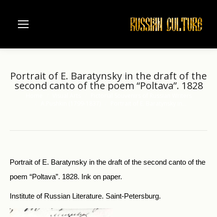
Portrait of E. Baratynsky in the draft of the
second canto of the poem “Poltava”. 1828
Home
Visual Arts
Pictorial Souvenirs of Russian Writers
You are here:
A.Pushkin (1799-1837)
Portrait of E. Baratynsky in…
Portrait of E. Baratynsky in the draft of the second canto of the
poem “Poltava”. 1828. Ink on paper.
Institute of Russian Literature. Saint-Petersburg.