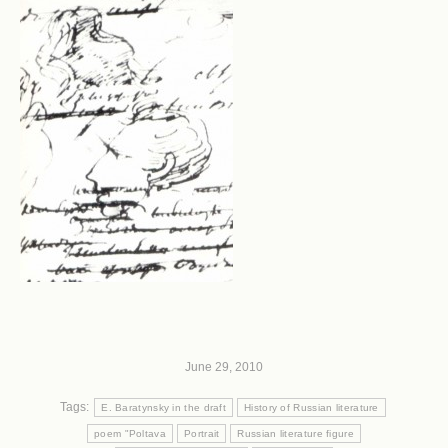
June 29, 2010
Tags:
E. Baratynsky in the draft
History of Russian literature
poem "Poltava
Portrait
Russian literature figure