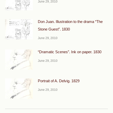
June 29, 2010
Don Juan. Illustration to the drama “The
Stone Guest”. 1830
June 29, 2010
“Dramatic Scenes”. Ink on paper. 1830
June 29, 2010
Portrait of A. Delvig. 1829
June 29, 2010